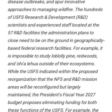
disease outbreaks, and spur innovative
approaches to managing wildfire. The hundreds
of USFS Research & Development (R&D)
scientists and experienced staff located at the
57 R&D facilities the administration plans to
close need to be on the ground in geographically-
based federal research facilities. For example, it
is impossible to study loblolly pine, redwoods,
and 'ohi'a lehua outside of their ecosystems.
While the USFS indicated within the proposed
reorganization that the NFS and R&D mission
areas will be reconfigured but largely
maintained, the President’s Fiscal Year 2027
budget proposes eliminating funding for both
these functions of the USFS. For example, the