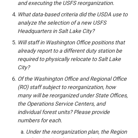
and executing the USFS reorganization.
What data-based criteria did the USDA use to
analyze the selection of a new USFS
Headquarters in Salt Lake City?
Will staff in Washington Office positions that
already report to a different duty station be
required to physically relocate to Salt Lake
City?
Of the Washington Office and Regional Office
(RO) staff subject to reorganization, how
many will be reorganized under State Offices,
the Operations Service Centers, and
individual forest units? Please provide
numbers for each.
Under the reorganization plan, the Region