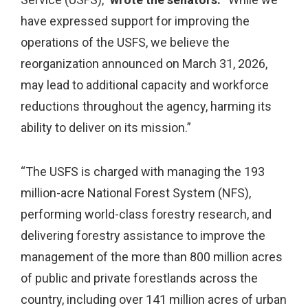
have expressed support for improving the
operations of the USFS, we believe the
reorganization announced on March 31, 2026,
may lead to additional capacity and workforce
reductions throughout the agency, harming its
ability to deliver on its mission.”
“The USFS is charged with managing the 193
million-acre National Forest System (NFS),
performing world-class forestry research, and
delivering forestry assistance to improve the
management of the more than 800 million acres
of public and private forestlands across the
country, including over 141 million acres of urban