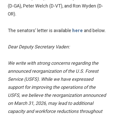
(D-GA), Peter Welch (D-VT), and Ron Wyden (D-
OR).
The senators’ letter is available
here
and below.
Dear Deputy Secretary Vaden:
We write with strong concerns regarding the
announced reorganization of the U.S. Forest
Service (USFS). While we have expressed
support for improving the operations of the
USFS, we believe the reorganization announced
on March 31, 2026, may lead to additional
capacity and workforce reductions throughout