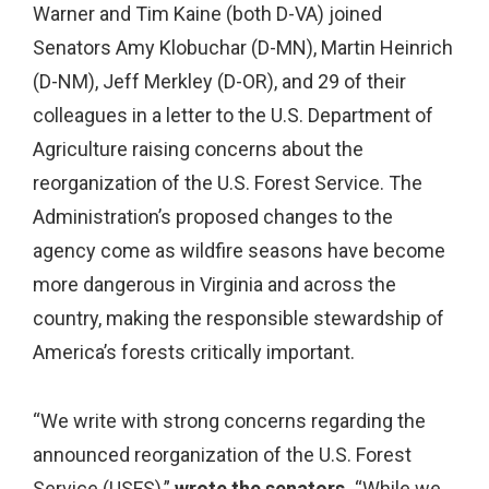
Warner and Tim Kaine (both D-VA) joined
Senators Amy Klobuchar (D-MN), Martin Heinrich
(D-NM), Jeff Merkley (D-OR), and 29 of their
colleagues in a letter to the U.S. Department of
Agriculture raising concerns about the
reorganization of the U.S. Forest Service. The
Administration’s proposed changes to the
agency come as wildfire seasons have become
more dangerous in Virginia and across the
country, making the responsible stewardship of
America’s forests critically important.
“We write with strong concerns regarding the
announced reorganization of the U.S. Forest
Service (USFS),”
wrote the senators.
“While we