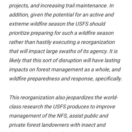
projects, and increasing trail maintenance. In
addition, given the potential for an active and
extreme wildfire season the USFS should
prioritize preparing for such a wildfire season
rather than hastily executing a reorganization
that will impact large swaths of its agency. It is
likely that this sort of disruption will have lasting
impacts on forest management as a whole, and
wildfire preparedness and response, specifically.
This reorganization also jeopardizes the world-
class research the USFS produces to improve
management of the NFS, assist public and
private forest landowners with insect and