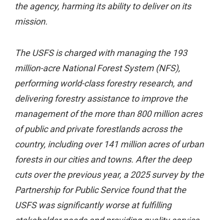
the agency, harming its ability to deliver on its
mission.
The USFS is charged with managing the 193
million-acre National Forest System (NFS),
performing world-class forestry research, and
delivering forestry assistance to improve the
management of the more than 800 million acres
of public and private forestlands across the
country, including over 141 million acres of urban
forests in our cities and towns. After the deep
cuts over the previous year, a 2025 survey by the
Partnership for Public Service found that the
USFS was significantly worse at fulfilling