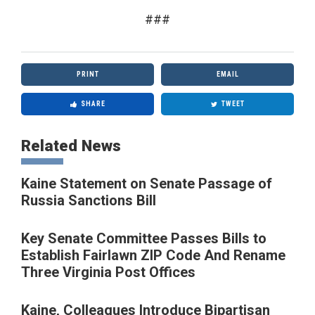
###
PRINT
EMAIL
SHARE
TWEET
Related News
Kaine Statement on Senate Passage of
Russia Sanctions Bill
Key Senate Committee Passes Bills to
Establish Fairlawn ZIP Code And Rename
Three Virginia Post Offices
Kaine, Colleagues Introduce Bipartisan