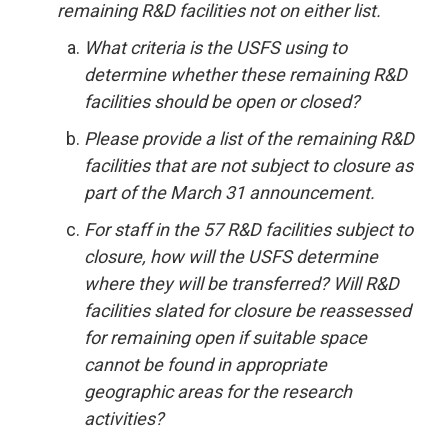
remaining R&D facilities not on either list.
What criteria is the USFS using to
determine whether these remaining R&D
facilities should be open or closed?
Please provide a list of the remaining R&D
facilities that are not subject to closure as
part of the March 31 announcement.
For staff in the 57 R&D facilities subject to
closure, how will the USFS determine
where they will be transferred? Will R&D
facilities slated for closure be reassessed
for remaining open if suitable space
cannot be found in appropriate
geographic areas for the research
activities?