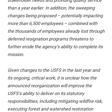
stakeholder needs and providing quality service
than a year earlier. In addition, the sweeping
changes being proposed – potentially impacting
more than 6,500 employees – combined with
the thousands of employees already lost through
deferred resignation programs threatens to
further erode the agency’s ability to complete its
mission.
Given changes to the USFS in the last year and
its ongoing, critical work, it is unclear how the
announced reorganization will improve the
USFS’s ability to deliver on its statutory
responsibilities, including mitigating wildfire risk,
executing forest and watershed restoration