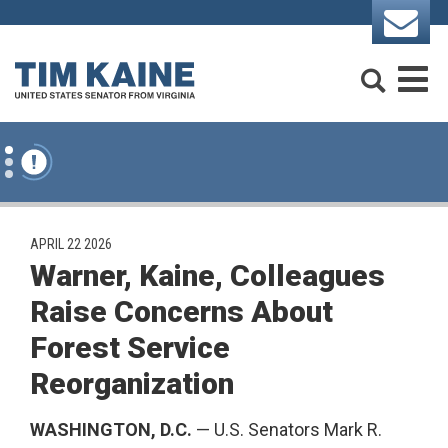
Skip to content
Search
M
PUBLISHED:
APRIL 22 2026
Warner, Kaine, Colleagues
Raise Concerns About
Forest Service
Reorganization
WASHINGTON, D.C.
— U.S. Senators Mark R.