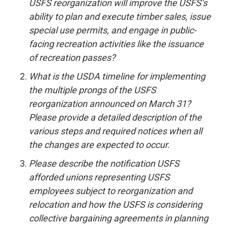
USFS reorganization will improve the USFS’s
ability to plan and execute timber sales, issue
special use permits, and engage in public-
facing recreation activities like the issuance
of recreation passes?
What is the USDA timeline for implementing
the multiple prongs of the USFS
reorganization announced on March 31?
Please provide a detailed description of the
various steps and required notices when all
the changes are expected to occur.
Please describe the notification USFS
afforded unions representing USFS
employees subject to reorganization and
relocation and how the USFS is considering
collective bargaining agreements in planning