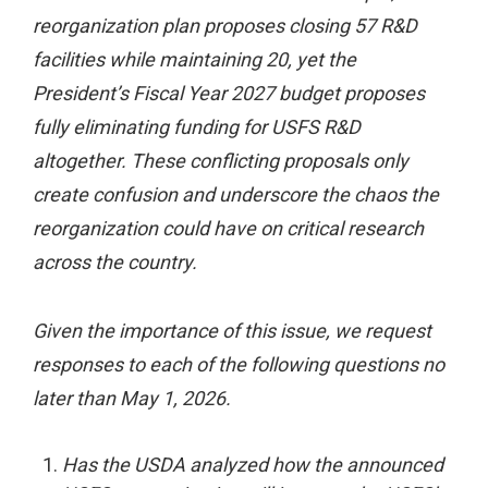
reorganization plan proposes closing 57 R&D
facilities while maintaining 20, yet the
President’s Fiscal Year 2027 budget proposes
fully eliminating funding for USFS R&D
altogether. These conflicting proposals only
create confusion and underscore the chaos the
reorganization could have on critical research
across the country.
Given the importance of this issue, we request
responses to each of the following questions no
later than May 1, 2026.
Has the USDA analyzed how the announced