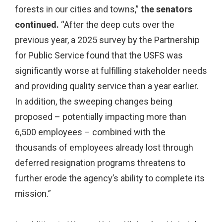
forests in our cities and towns,”
the senators
continued.
“After the deep cuts over the
previous year, a 2025 survey by the Partnership
for Public Service found that the USFS was
significantly worse at fulfilling stakeholder needs
and providing quality service than a year earlier.
In addition, the sweeping changes being
proposed – potentially impacting more than
6,500 employees – combined with the
thousands of employees already lost through
deferred resignation programs threatens to
further erode the agency’s ability to complete its
mission.”