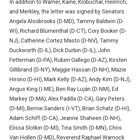
In addition to Warner, Kaine, Klobuchar, Heinrich,
and Merkley, the letter was signed by Senators
Angela Alsobrooks (D-MD), Tammy Baldwin (D-
WI), Richard Blumenthal (D-CT), Cory Booker (D-
NJ), Catherine Cortez Masto (D-NV), Tammy
Duckworth (D-IL), Dick Durbin (D-IL), John
Fetterman (D-PA), Ruben Gallego (D-AZ), Kirsten
Gillibrand (D-NY), Maggie Hassan (D-NH), Mazie
Hirono (D-HI), Mark Kelly (D-AZ), Andy Kim (D-NJ),
Angus King (I-ME), Ben Ray Luján (D-NM), Ed
Markey (D-MA), Alex Padilla (D-CA), Gary Peters
(D-MI), Bernie Sanders (I-VT), Brian Schatz (D-HI),
Adam Schiff (D-CA), Jeanne Shaheen (D-NH),
Elissa Slotkin (D-MI), Tina Smith (D-MN), Chris
Van Hollen (D-MD), Reverend Raphael Warnock