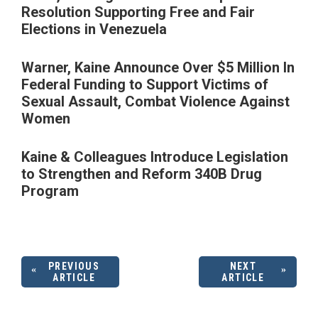
Resolution Supporting Free and Fair
Elections in Venezuela
Warner, Kaine Announce Over $5 Million In
Federal Funding to Support Victims of
Sexual Assault, Combat Violence Against
Women
Kaine & Colleagues Introduce Legislation
to Strengthen and Reform 340B Drug
Program
PREVIOUS
NEXT
ARTICLE
ARTICLE