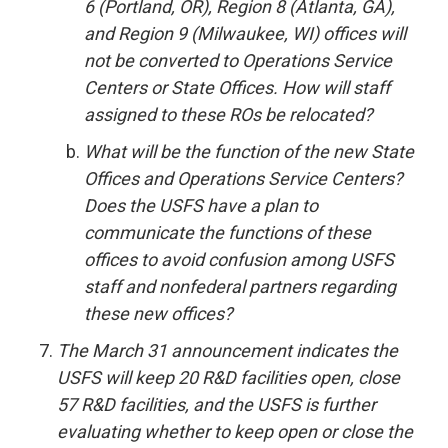
6 (Portland, OR), Region 8 (Atlanta, GA),
and Region 9 (Milwaukee, WI) offices will
not be converted to Operations Service
Centers or State Offices. How will staff
assigned to these ROs be relocated?
What will be the function of the new State
Offices and Operations Service Centers?
Does the USFS have a plan to
communicate the functions of these
offices to avoid confusion among USFS
staff and nonfederal partners regarding
these new offices?
The March 31 announcement indicates the
USFS will keep 20 R&D facilities open, close
57 R&D facilities, and the USFS is further
evaluating whether to keep open or close the