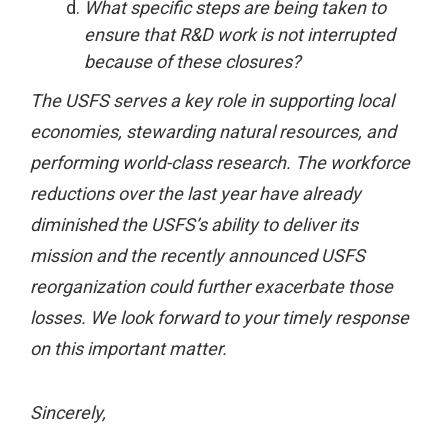
What specific steps are being taken to
ensure that R&D work is not interrupted
because of these closures?
The USFS serves a key role in supporting local
economies, stewarding natural resources, and
performing world-class research. The workforce
reductions over the last year have already
diminished the USFS’s ability to deliver its
mission and the recently announced USFS
reorganization could further exacerbate those
losses. We look forward to your timely response
on this important matter.
Sincerely,