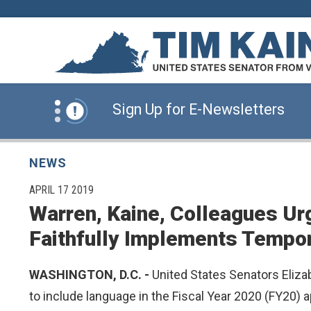
Skip to content
News Alert:
Click Here for Information for
News Alert:
Sign Up for E-Newsletters
News Alert:
Click Here for Resources for 
NEWS
PUBLISHED:
APRIL 17 2019
Warren, Kaine, Colleagues Ur
News Alert:
Click Here for Information for
Faithfully Implements Tempo
News Alert:
Sign Up for E-Newsletters
WASHINGTON, D.C. -
United States Senators Elizab
to include language in the Fiscal Year 2020 (FY20) 