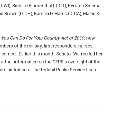
D-WI), Richard Blumenthal (D-CT), Kyrsten Sinema
d Brown (D-OH), Kamala D. Harris (D-CA), Mazie K.
You Can Do For Your Country Act of 2019,
new
bers of the military, first responders, nurses,
e earned. Earlier this month, Senator Warren led her
urther information on the CFPB's oversight of the
administration of the federal Public Service Loan