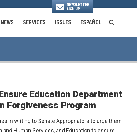
NEWSLETTER
SIGN UP
N
NEWS
SERVICES
ISSUES
ESPAÑOL
SEARCH BU
National Security & Foreign Policy
Transportation & Infrastructure
Ayuda con las Agencias Federales
 Ensure Education Department
an Forgiveness Program
es in writing to Senate Appropriators to urge them
alth and Human Services, and Education to ensure