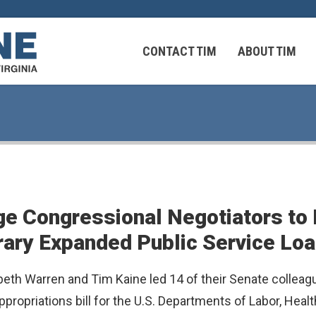
CONTACT TIM
ABOUT TIM
 Virginians in the Middle East
Federal Workers
ge Congressional Negotiators to
 Virginians in the Middle East
rary Expanded Public Service Lo
eth Warren and Tim Kaine led 14 of their Senate colleagu
appropriations bill for the U.S. Departments of Labor, He