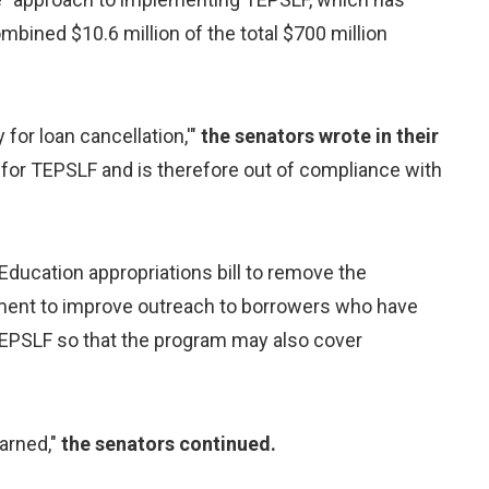
bined $10.6 million of the total $700 million
for loan cancellation,'"
the senators wrote in their
y for TEPSLF and is therefore out of compliance with
Education appropriations bill to remove the
tment to improve outreach to borrowers who have
EPSLF so that the program may also cover
earned,"
the senators continued.