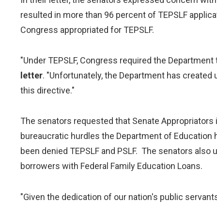
resulted in more than 96 percent of TEPSLF applicat
Congress appropriated for TEPSLF.
"Under TEPSLF, Congress required the Department to
letter
. "Unfortunately, the Department has created 
this directive."
The senators requested that Senate Appropriators i
bureaucratic hurdles the Department of Education
been denied TEPSLF and PSLF. The senators also u
borrowers with Federal Family Education Loans.
"Given the dedication of our nation's public servants