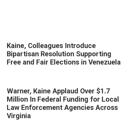
Kaine, Colleagues Introduce
Bipartisan Resolution Supporting
Free and Fair Elections in Venezuela
Warner, Kaine Applaud Over $1.7
Million In Federal Funding for Local
Law Enforcement Agencies Across
Virginia