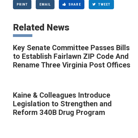
PRINT
EMAIL
SHARE
TWEET
Related News
Key Senate Committee Passes Bills
to Establish Fairlawn ZIP Code And
Rename Three Virginia Post Offices
Kaine & Colleagues Introduce
Legislation to Strengthen and
Reform 340B Drug Program