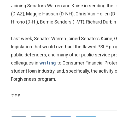
Joining Senators Warren and Kaine in sending the 
(D-AZ), Maggie Hassan (D-NH), Chris Van Hollen (D-
Hirono (D-HI), Bernie Sanders (I-VT), Richard Durbin 
Last week, Senator Warren joined Senators Kaine, Gi
legislation that would overhaul the flawed PSLF pro
public defenders, and many other public service pro
colleagues in
writing
to Consumer Financial Protec
student loan industry, and, specifically, the activi
Forgiveness program.
###