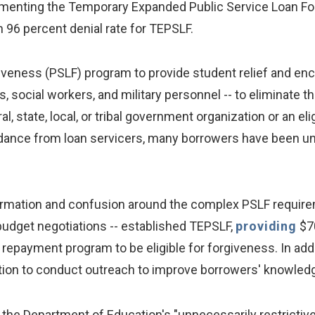
plementing the Temporary Expanded Public Service Loan F
 96 percent denial rate for TEPSLF.
veness (PSLF) program to provide student relief and enc
, social workers, and military personnel -- to eliminate t
, state, local, or tribal government organization or an el
dance from loan servicers, many borrowers have been unabl
ormation and confusion around the complex PSLF require
budget negotiations -- established TEPSLF,
providing
$70
repayment program to be eligible for forgiveness. In add
ation to conduct outreach to improve borrowers' knowle
th the Department of Education's "unnecessarily restrict