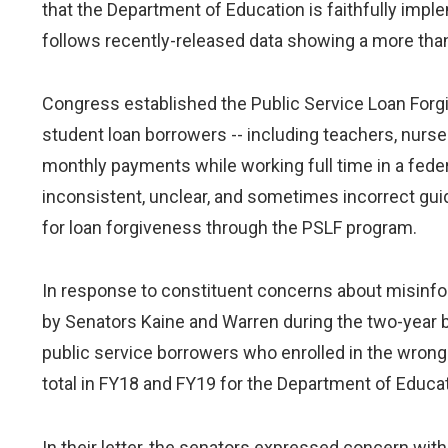
that the Department of Education is faithfully im
follows recently-released data showing a more than
Congress established the Public Service Loan Forgi
student loan borrowers -- including teachers, nurses
monthly payments while working full time in a federal
inconsistent, unclear, and sometimes incorrect gui
for loan forgiveness through the PSLF program.
In response to constituent concerns about misinf
by Senators Kaine and Warren during the two-year 
public service borrowers who enrolled in the wrong 
total in FY18 and FY19 for the Department of Educ
In their letter, the senators expressed concern wi