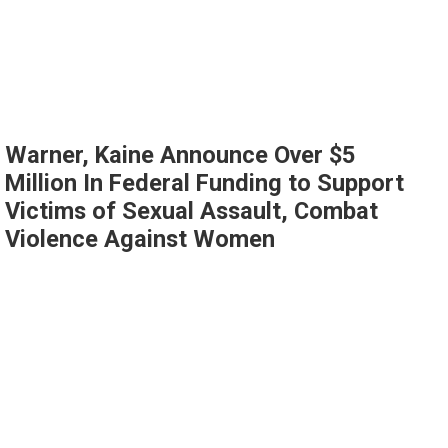
Warner, Kaine Announce Over $5
Million In Federal Funding to Support
Victims of Sexual Assault, Combat
Violence Against Women