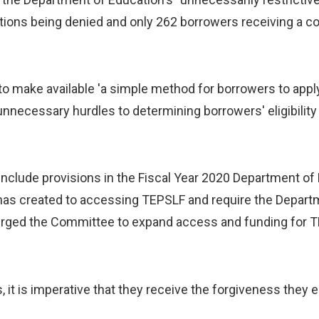
ions being denied and only 262 borrowers receiving a com
 make available 'a simple method for borrowers to apply 
unnecessary hurdles to determining borrowers' eligibilit
nclude provisions in the Fiscal Year 2020 Department of 
 has created to accessing TEPSLF and require the Depar
rged the Committee to expand access and funding for T
, it is imperative that they receive the forgiveness they 