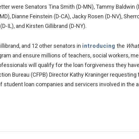
letter were Senators Tina Smith (D-MN), Tammy Baldwin (
MD), Dianne Feinstein (D-CA), Jacky Rosen (D-NV), Sherro
(D-IL), and Kirsten Gillibrand (D-NY).
llibrand, and 12 other senators in
introducing
the
What 
gram and ensure millions of teachers, social workers, mem
fessionals will qualify for the loan forgiveness they hav
tion Bureau (CFPB) Director Kathy Kraninger requesting f
ty of student loan companies and servicers involved in the 