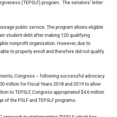
orgiveness (TEPSLF) program. The senators' letter
ourage public service. The program allows eligible
heir student debt after making 120 qualifying
igible nonprofit organization. However, due to
e to properly enroll and therefore did not qualify
ments, Congress -- following successful advocacy
0 million for Fiscal Years 2018 and 2019 to allow
ition to TEPSLF, Congress appropriated $4.6 million
dge of the PSLF and TEPSLF programs.
ive" approach to implementing TEPSLF, which has