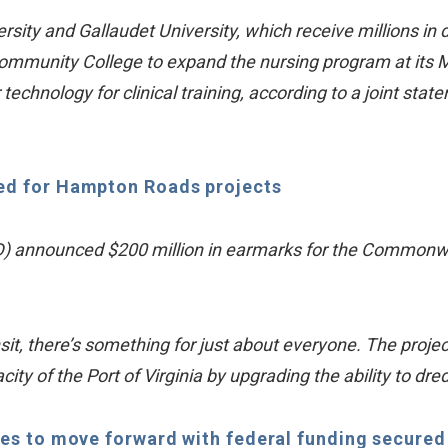
ity and Gallaudet University, which receive millions in 
ommunity College to expand the nursing program at its M
chnology for clinical training, according to a joint sta
ed for Hampton Roads projects
) announced $200 million in earmarks for the Commonweal
nsit, there’s something for just about everyone. The projec
city of the Port of Virginia by upgrading the ability to dr
ues to move forward with federal funding secured