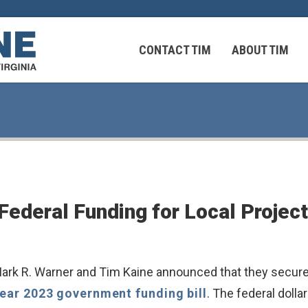
CONTACT TIM
ABOUT TIM
 Virginians in the Middle East
Federal Workers
 Federal Funding for Local Proje
 Virginians in the Middle East
k R. Warner and Tim Kaine announced that they secured o
Year 2023 government funding bill
. The federal dol