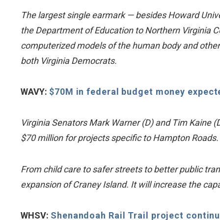
The largest single earmark — besides Howard Univers
the Department of Education to Northern Virginia C
computerized models of the human body and other te
both Virginia Democrats.
WAVY:
$70M in federal budget money expect
Virginia Senators Mark Warner (D) and Tim Kaine (D
$70 million for projects specific to Hampton Roads.
From child care to safer streets to better public tra
expansion of Craney Island. It will increase the capa
WHSV:
Shenandoah Rail Trail project contin