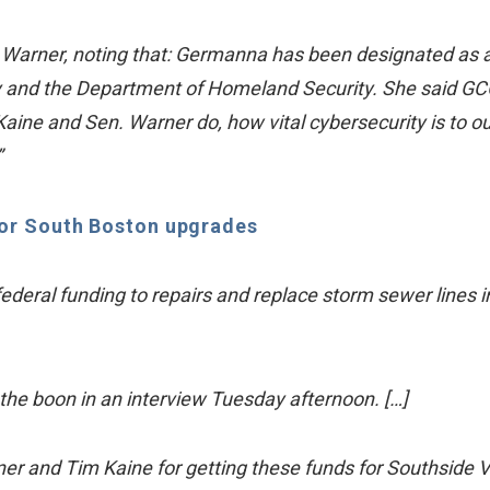
Warner, noting that: Germanna has been designated as a
y and the Department of Homeland Security. She said GC
Kaine and Sen. Warner do, how vital cybersecurity is to ou
”
for South Boston upgrades
federal funding to repairs and replace storm sewer lines i
e boon in an interview Tuesday afternoon. […]
er and Tim Kaine for getting these funds for Southside V