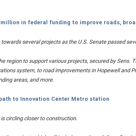
5 million in federal funding to improve roads, br
h towards several projects as the U.S. Senate passed seve
o the region to support various projects, secured by Sens
ions system, to road improvements in Hopewell and Pri
unding areas, and more.
path to Innovation Center Metro station
s circling closer to construction.