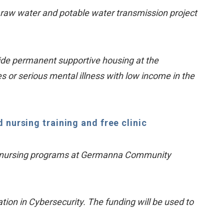
a raw water and potable water transmission project
ide permanent supportive housing at the
s or serious mental illness with low income in the
nursing training and free clinic
and nursing programs at Germanna Community
on in Cybersecurity. The funding will be used to