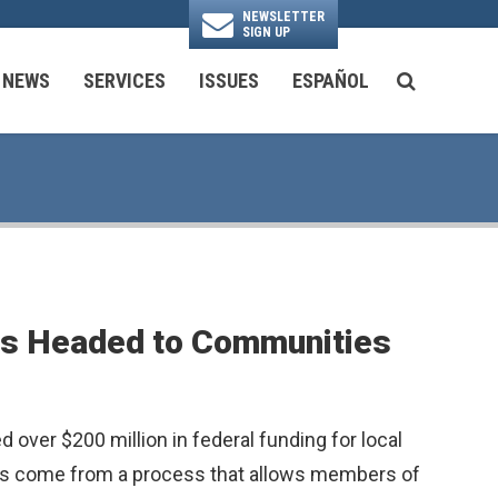
NEWSLETTER
SIGN UP
N
NEWS
SERVICES
ISSUES
ESPAÑOL
SEARCH BU
National Security & Foreign Policy
Transportation & Infrastructure
Ayuda con las Agencias Federales
cts Headed to Communities
ver $200 million in federal funding for local
lars come from a process that allows members of