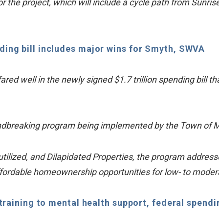
r the project, which will include a cycle path from Sunris
ding bill includes major wins for Smyth, SWVA
ared well in the newly signed $1.7 trillion spending bill
oundbreaking program being implemented by the Town of 
ized, and Dilapidated Properties, the program addresses 
ffordable homeownership opportunities for low- to mode
aining to mental health support, federal spending