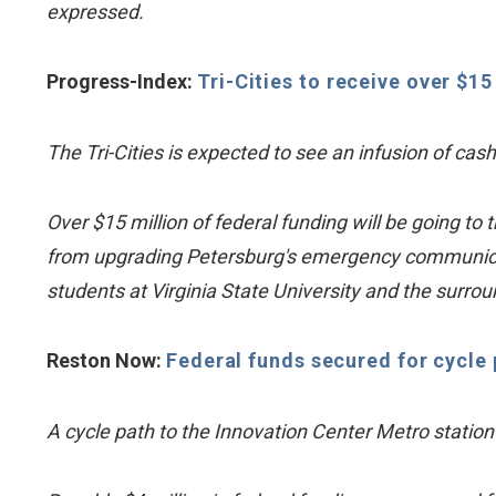
expressed.
Progress-Index:
Tri-Cities to receive over $1
The Tri-Cities is expected to see an infusion of cas
Over $15 million of federal funding will be going t
from upgrading Petersburg's emergency communicat
students at Virginia State University and the surro
Reston Now:
Federal funds secured for cycle 
A cycle path to the Innovation Center Metro station i