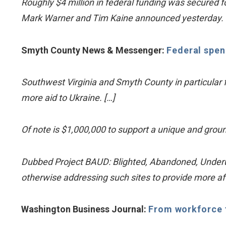
Roughly $4 million in federal funding was secured fo
Mark Warner and Tim Kaine announced yesterday.
Smyth County News & Messenger:
Federal spen
Southwest Virginia and Smyth County in particular f
more aid to Ukraine. […]
Of note is $1,000,000 to support a unique and gr
Dubbed Project BAUD: Blighted, Abandoned, Underutil
otherwise addressing such sites to provide more a
Washington Business Journal:
From workforce tr