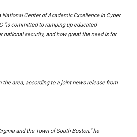
 National Center of Academic Excellence in Cyber
C “is committed to ramping up educated
r national security, and how great the need is for
n the area, according to a joint news release from
irginia and the Town of South Boston,” he