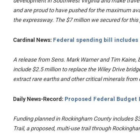
development in Southwest Virginia and make travel 
and are proud to have pushed for the maximum avai
the expressway. The $7 million we secured for this p
Cardinal News:
Federal spending bill includes 
A release from Sens. Mark Warner and Tim Kaine, both 
include $2.5 million to replace the Wiley Drive brid
extract rare earths and other critical minerals from
Daily News-Record:
Proposed Federal Budget 
Funding planned in Rockingham County includes $3 m
Trail, a proposed, multi-use trail through Rocking