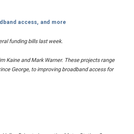
oadband access, and more
ral funding bills last week.
. Tim Kaine and Mark Warner. These projects range
nce George, to improving broadband access for