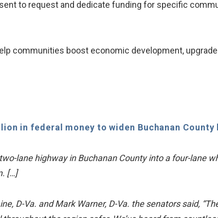
ent to request and dedicate funding for specific commu
l help communities boost economic development, upgrade 
llion in federal money to widen Buchanan County
a two-lane highway in Buchanan County into a four-lane which
. […]
aine, D-Va. and Mark Warner, D-Va. the senators said, “T