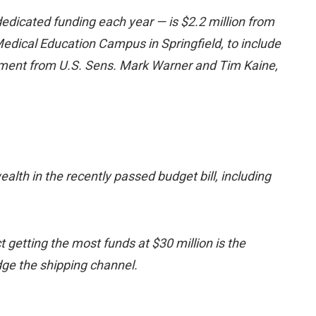
dedicated funding each year — is $2.2 million from
edical Education Campus in Springfield, to include
tement from U.S. Sens. Mark Warner and Tim Kaine,
th in the recently passed budget bill, including
t getting the most funds at $30 million is the
edge the shipping channel.