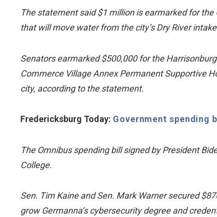
The statement said $1 million is earmarked for the 
that will move water from the city’s Dry River inta
Senators earmarked $500,000 for the Harrisonburg 
Commerce Village Annex Permanent Supportive Housing
city, according to the statement.
Fredericksburg Today:
Government spending bil
The Omnibus spending bill signed by President Bid
College.
Sen. Tim Kaine and Sen. Mark Warner secured $870,
grow Germanna’s cybersecurity degree and credent