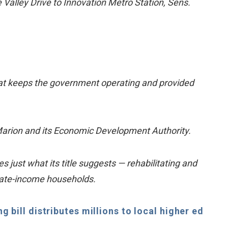
e Valley Drive to Innovation Metro Station, Sens.
 that keeps the government operating and provided
Marion and its Economic Development Authority.
just what its title suggests — rehabilitating and
rate-income households.
 bill distributes millions to local higher ed