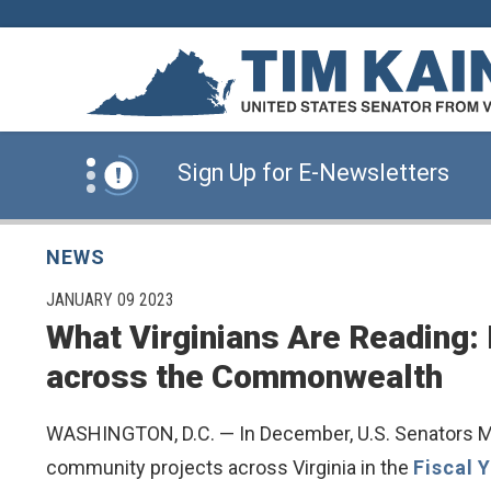
Skip to content
News Alert:
Click Here for Information for
News Alert:
Sign Up for E-Newsletters
News Alert:
Click Here for Resources for 
NEWS
PUBLISHED:
JANUARY 09 2023
What Virginians Are Reading:
News Alert:
Click Here for Information for
across the Commonwealth
News Alert:
Sign Up for E-Newsletters
WASHINGTON, D.C. — In December, U.S. Senators Mar
community projects across Virginia in the
Fiscal 