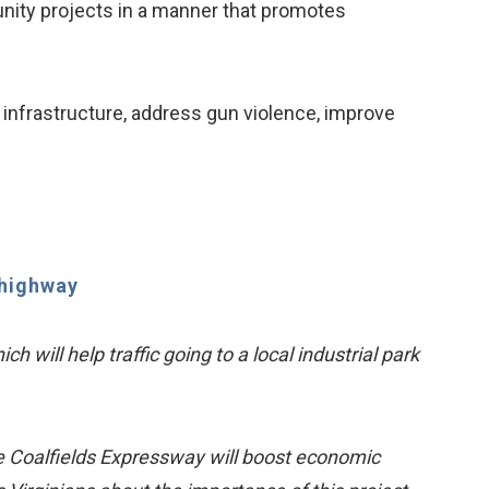
nity projects in a manner that promotes
infrastructure, address gun violence, improve
 highway
 will help traffic going to a local industrial park
he Coalfields Expressway will boost economic