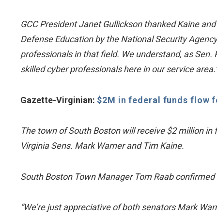
GCC President Janet Gullickson thanked Kaine and 
Defense Education by the National Security Agenc
professionals in that field. We understand, as Sen. 
skilled cyber professionals here in our service area.
Gazette-Virginian:
$2M in federal funds flow 
The town of South Boston will receive $2 million in 
Virginia Sens. Mark Warner and Tim Kaine.
South Boston Town Manager Tom Raab confirmed th
“We’re just appreciative of both senators Mark Warn