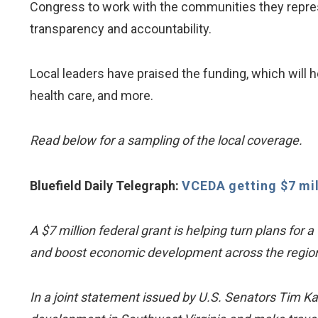
Congress to work with the communities they repres
transparency and accountability.
Local leaders have praised the funding, which wil
health care, and more.
Read below for a sampling of the local coverage.
Bluefield Daily Telegraph:
VCEDA getting $7 mi
A $7 million federal grant is helping turn plans for 
and boost economic development across the region
In a joint statement issued by U.S. Senators Tim K