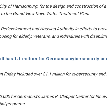
City of Harrisonburg, for the design and construction of 
ke to the Grand View Drive Water Treatment Plant.
Redevelopment and Housing Authority in efforts to prov
 for elderly, veterans, and individuals with disabilitie
l has 1.1 million for Germanna cybersecurity and 
en Friday included over $1.1 million for cybersecurity 
000 for Germanna’s James R. Clapper Center for Innovati
ial programs.