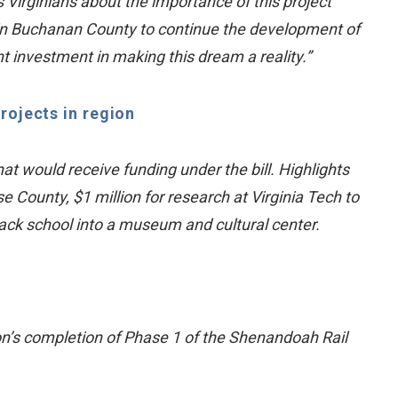
Virginians about the importance of this project
 in Buchanan County to continue the development of
nt investment in making this dream a reality.”
rojects in region
hat would receive funding under the bill. Highlights
e County, $1 million for research at Virginia Tech to
Black school into a museum and cultural center.
on’s completion of Phase 1 of the Shenandoah Rail