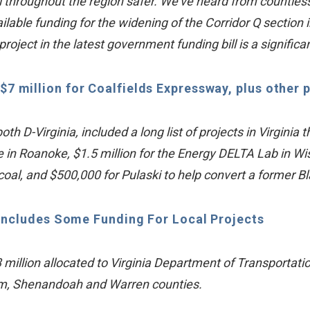
throughout the region safer. We’ve heard from countless 
lable funding for the widening of the Corridor Q section
roject in the latest government funding bill is a significa
$7 million for Coalfields Expressway, plus other p
D-Virginia, included a long list of projects in Virginia t
ge in Roanoke, $1.5 million for the Energy DELTA Lab in Wis
 coal, and $500,000 for Pulaski to help convert a former 
Includes Some Funding For Local Projects
illion allocated to Virginia Department of Transportati
ham, Shenandoah and Warren counties.