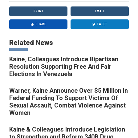
PRINT
EMAIL
SHARE
TWEET
Related News
Kaine, Colleagues Introduce Bipartisan
Resolution Supporting Free And Fair
Elections In Venezuela
Warner, Kaine Announce Over $5 Million In
Federal Funding To Support Victims Of
Sexual Assault, Combat Violence Against
Women
Kaine & Colleagues Introduce Legislation
to Strengthen and Reform 340B Drug