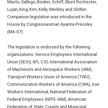
Masto, Gallego, Booker, Schiff, Blunt Rochester,
Lujan, King, Kim, Kelly, Merkley and Slotkin.
Companion legislation was introduced in the
House by Congresswoman Ayanna Pressley
(MA-07).
The legislation is endorsed by the following
organizations: Service Employees International
Union (SEIU), AFL-CIO, International Association
of Machinists and Aerospace Workers (IAM),
Transport Workers Union of America (TWU),
Communication Workers of America (CWA), Iron
Workers International, National Federation of
Federal Employees (NFFE-IAM), American
Federation of State, County and Municipal