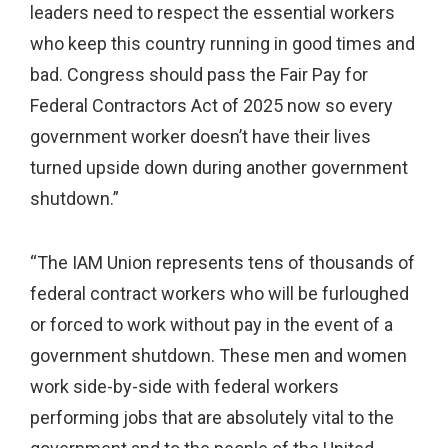
leaders need to respect the essential workers
who keep this country running in good times and
bad. Congress should pass the Fair Pay for
Federal Contractors Act of 2025 now so every
government worker doesn’t have their lives
turned upside down during another government
shutdown.”
“The IAM Union represents tens of thousands of
federal contract workers who will be furloughed
or forced to work without pay in the event of a
government shutdown. These men and women
work side-by-side with federal workers
performing jobs that are absolutely vital to the