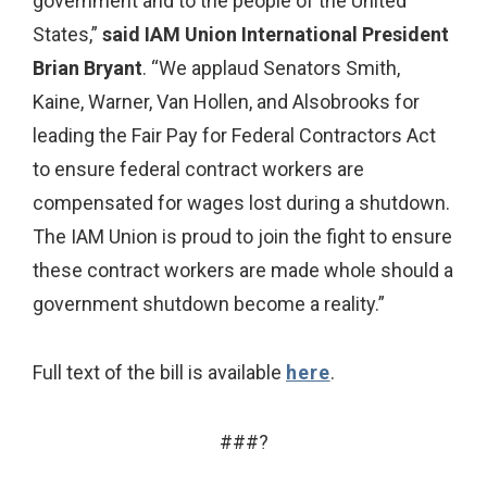
government and to the people of the United
States,”
said IAM Union International President
Brian Bryant
. “We applaud Senators Smith,
Kaine, Warner, Van Hollen, and Alsobrooks for
leading the Fair Pay for Federal Contractors Act
to ensure federal contract workers are
compensated for wages lost during a shutdown.
The IAM Union is proud to join the fight to ensure
these contract workers are made whole should a
government shutdown become a reality.”
Full text of the bill is available
here
.
###?