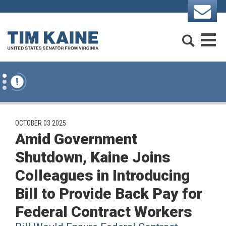
Skip to content
Search
M
PUBLISHED:
OCTOBER 03 2025
Amid Government
Shutdown, Kaine Joins
Colleagues in Introducing
Bill to Provide Back Pay for
Federal Contract Workers