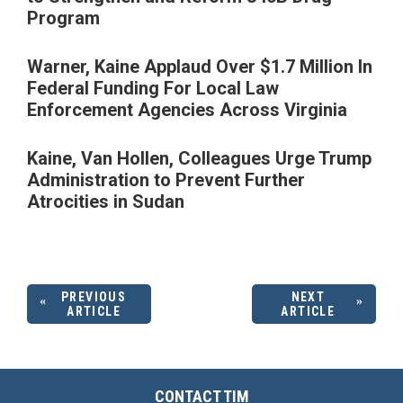
Program
Warner, Kaine Applaud Over $1.7 Million In
Federal Funding For Local Law
Enforcement Agencies Across Virginia
Kaine, Van Hollen, Colleagues Urge Trump
Administration to Prevent Further
Atrocities in Sudan
PREVIOUS
NEXT
ARTICLE
ARTICLE
CONTACT TIM