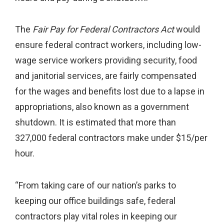
The
Fair Pay for Federal Contractors Act
would
ensure federal contract workers, including low-
wage service workers providing security, food
and janitorial services, are fairly compensated
for the wages and benefits lost due to a lapse in
appropriations, also known as a government
shutdown. It is estimated that more than
327,000 federal contractors make under $15/per
hour.
“From taking care of our nation’s parks to
keeping our office buildings safe, federal
contractors play vital roles in keeping our