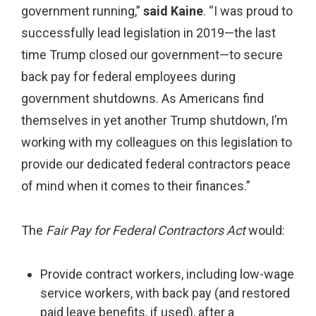
government running,”
said Kaine
.
“I was proud to
successfully lead legislation in 2019—the last
time Trump closed our government—to secure
back pay for federal employees during
government shutdowns. As Americans find
themselves in yet another Trump shutdown, I’m
working with my colleagues on this legislation to
provide our dedicated federal contractors peace
of mind when it comes to their finances.”
The
Fair Pay for Federal Contractors Act
would:
Provide contract workers, including low-wage
service workers, with back pay (and restored
paid leave benefits, if used), after a