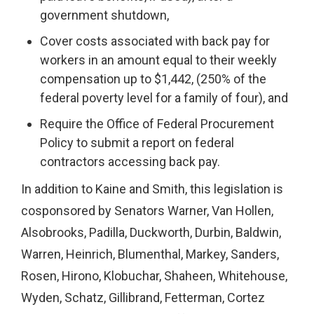
government shutdown,
Cover costs associated with back pay for
workers in an amount equal to their weekly
compensation up to $1,442, (250% of the
federal poverty level for a family of four), and
Require the Office of Federal Procurement
Policy to submit a report on federal
contractors accessing back pay.
In addition to Kaine and Smith, this legislation is
cosponsored by Senators Warner, Van Hollen,
Alsobrooks, Padilla, Duckworth, Durbin, Baldwin,
Warren, Heinrich, Blumenthal, Markey, Sanders,
Rosen, Hirono, Klobuchar, Shaheen, Whitehouse,
Wyden, Schatz, Gillibrand, Fetterman, Cortez