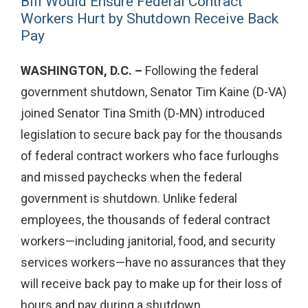
Bill Would Ensure Federal Contract
Workers Hurt by Shutdown Receive Back
Pay
WASHINGTON, D.C. –
Following the federal
government shutdown, Senator Tim Kaine (D-VA)
joined Senator Tina Smith (D-MN) introduced
legislation to secure back pay for the thousands
of federal contract workers who face furloughs
and missed paychecks when the federal
government is shutdown. Unlike federal
employees, the thousands of federal contract
workers—including janitorial, food, and security
services workers—have no assurances that they
will receive back pay to make up for their loss of
hours and pay during a shutdown.