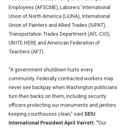
Employees (AFSCME), Laborers’ International
Union of North America (LiUNA), International
Union of Painters and Allied Trades (IUPAT),
Transportation Trades Department (AFL-CIO),
UNITE HERE and American Federation of
Teachers (AFT).
“A government shutdown hurts every
community. Federally contracted workers may
never see backpay when Washington politicians
turn their backs on them, including security
officers protecting our monuments and janitors
keeping courthouses clean,” said
SEIU
International President April Verrett. “
Our