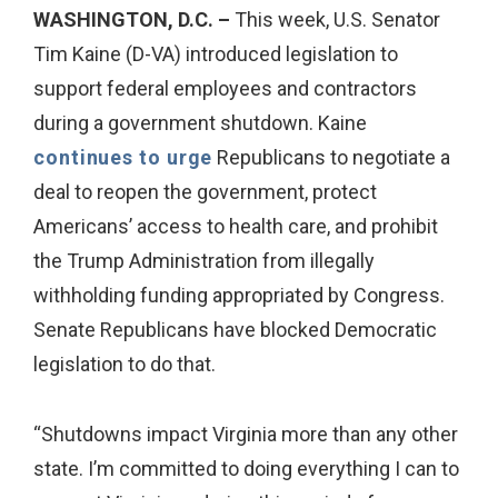
WASHINGTON, D.C. –
This week, U.S. Senator
Tim Kaine (D-VA) introduced legislation to
support federal employees and contractors
during a government shutdown. Kaine
continues to urge
Republicans to negotiate a
deal to reopen the government, protect
Americans’ access to health care, and prohibit
the Trump Administration from illegally
withholding funding appropriated by Congress.
Senate Republicans have blocked Democratic
legislation to do that.
“Shutdowns impact Virginia more than any other
state. I’m committed to doing everything I can to