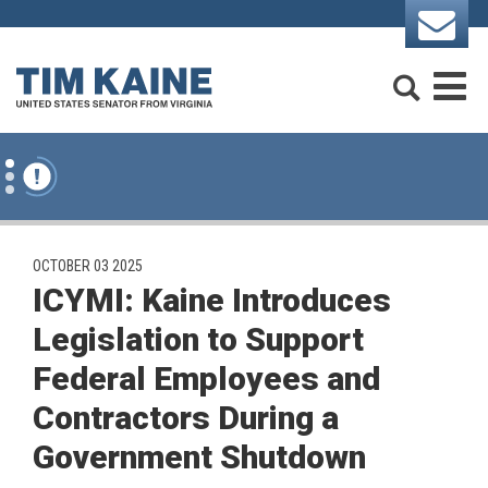
Skip to content
Search
M
PUBLISHED:
OCTOBER 03 2025
ICYMI: Kaine Introduces
Legislation to Support
Federal Employees and
Contractors During a
Government Shutdown