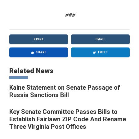
###
PRINT
EMAIL
SHARE
TWEET
Related News
Kaine Statement on Senate Passage of
Russia Sanctions Bill
Key Senate Committee Passes Bills to
Establish Fairlawn ZIP Code And Rename
Three Virginia Post Offices