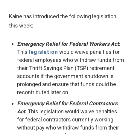
Kaine has introduced the following legislation
this week:
Emergency Relief for Federal Workers Act
:
This
legislation
would waive penalties for
federal employees who withdraw funds from
their Thrift Savings Plan (TSP) retirement
accounts if the government shutdown is
prolonged and ensure that funds could be
recontributed later on.
Emergency Relief for Federal Contractors
Act
:
This legislation would waive penalties
for federal contractors currently working
without pay who withdraw funds from their