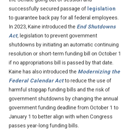
successfully secured passage of
legislation
to guarantee back pay for all federal employees.
In 2023, Kaine introduced the
End Shutdowns
Act
,
legislation to prevent government
shutdowns by initiating an automatic continuing
resolution or short-term funding bill on October 1
if no appropriations bill is passed by that date.
Kaine has also introduced the
Modernizing the
Federal Calendar Act
to reduce the use of
harmful stopgap funding bills and the risk of
government shutdowns by changing the annual
government funding deadline from October 1 to
January 1 to better align with when Congress
passes year-long funding bills.