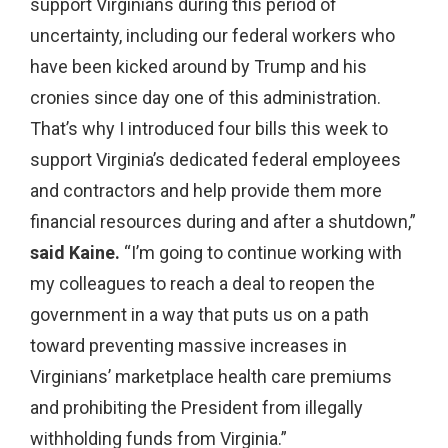
support Virginians during this period of
uncertainty, including our federal workers who
have been kicked around by Trump and his
cronies since day one of this administration.
That’s why I introduced four bills this week to
support Virginia’s dedicated federal employees
and contractors and help provide them more
financial resources during and after a shutdown,”
said Kaine.
“I’m going to continue working with
my colleagues to reach a deal to reopen the
government in a way that puts us on a path
toward preventing massive increases in
Virginians’ marketplace health care premiums
and prohibiting the President from illegally
withholding funds from Virginia.”