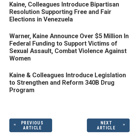
Kaine, Colleagues Introduce Bipartisan
Resolution Supporting Free and Fair
Elections in Venezuela
Warner, Kaine Announce Over $5 Million In
Federal Funding to Support Victims of
Sexual Assault, Combat Violence Against
Women
Kaine & Colleagues Introduce Legislation
to Strengthen and Reform 340B Drug
Program
PREVIOUS
NEXT
ARTICLE
ARTICLE