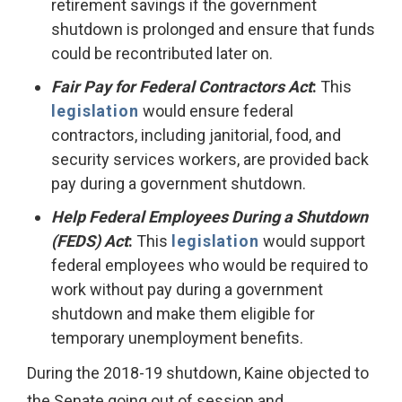
retirement savings if the government
shutdown is prolonged and ensure that funds
could be recontributed later on.
Fair Pay for Federal Contractors Act
:
This
legislation
would ensure federal
contractors, including janitorial, food, and
security services workers, are provided back
pay during a government shutdown.
Help Federal Employees During a Shutdown
(FEDS) Act
:
This
legislation
would support
federal employees who would be required to
work without pay during a government
shutdown and make them eligible for
temporary unemployment benefits.
During the 2018-19 shutdown, Kaine objected to
the Senate going out of session and