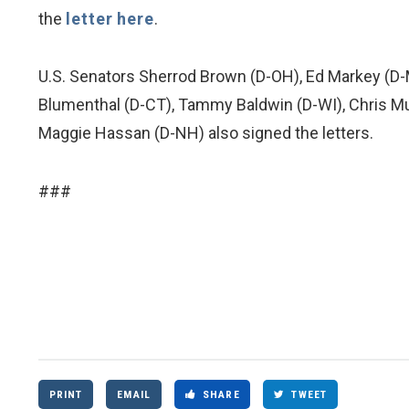
the
letter here
.
U.S. Senators Sherrod Brown (D-OH), Ed Markey (D-
Blumenthal (D-CT), Tammy Baldwin (D-WI), Chris Mur
Maggie Hassan (D-NH) also signed the letters.
###
PRINT
EMAIL
SHARE
TWEET