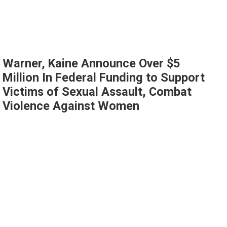
Warner, Kaine Announce Over $5
Million In Federal Funding to Support
Victims of Sexual Assault, Combat
Violence Against Women