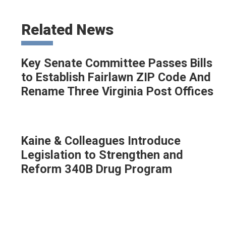
Related News
Key Senate Committee Passes Bills
to Establish Fairlawn ZIP Code And
Rename Three Virginia Post Offices
Kaine & Colleagues Introduce
Legislation to Strengthen and
Reform 340B Drug Program