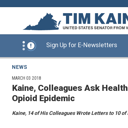
Skip to content
News Alert:
Click Here for Information for
News Alert:
Sign Up for E-Newsletters
News Alert:
Click Here for Resources for 
NEWS
PUBLISHED:
MARCH 03 2018
Kaine, Colleagues Ask Health
News Alert:
Click Here for Information for
Opioid Epidemic
News Alert:
Sign Up for E-Newsletters
Kaine, 14 of His Colleagues Wrote Letters to 10 of