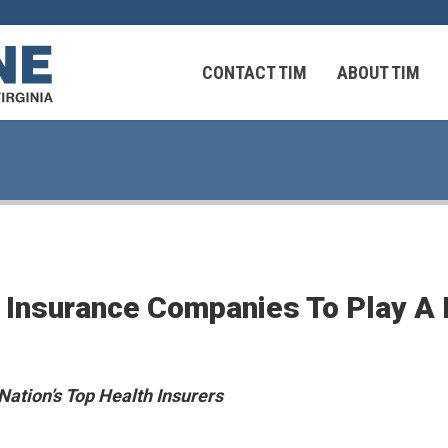
CONTACT TIM
ABOUT TIM
 Virginians in the Middle East
Federal Workers
 Insurance Companies To Play A 
 Virginians in the Middle East
 Nation’s Top Health Insurers