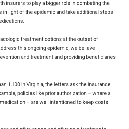
h insurers to play a bigger role in combating the
s in light of the epidemic and take additional steps
edications.
macologic treatment options at the outset of
y address this ongoing epidemic, we believe
revention and treatment and providing beneficiaries
n 1,100 in Virginia, the letters ask the insurance
xample, policies like prior authorization – where a
 medication – are well intentioned to keep costs