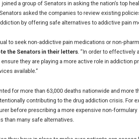
ined a group of Senators in asking the nation’s top healt
he Senators asked the companies to review existing policie
addiction by offering safe alternatives to addictive pain m
vidual to seek non-addictive pain medications or non-phar
te the Senators in their letters
. “In order to effectivel
nsure they are playing a more active role in addiction p
vices available.”
unted for more than 63,000 deaths nationwide and more tha
ntionally contributing to the drug addiction crisis. For e
nsurer before prescribing a more expensive non-formulary
ss than many safe alternatives.