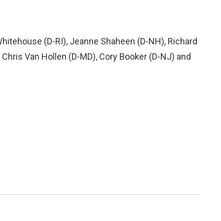
 Whitehouse (D-RI), Jeanne Shaheen (D-NH), Richard
 Chris Van Hollen (D-MD), Cory Booker (D-NJ) and