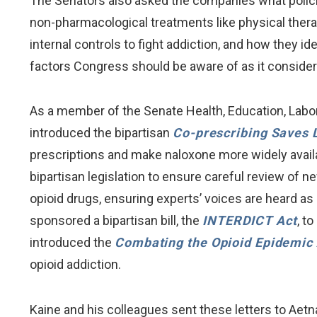
The Senators also asked the companies what policie
non-pharmacological treatments like physical ther
internal controls to fight addiction, and how they id
factors Congress should be aware of as it considers
As a member of the Senate Health, Education, Labo
introduced the bipartisan
Co-prescribing Saves 
prescriptions and make naloxone more widely availa
bipartisan legislation to ensure careful review of 
opioid drugs, ensuring experts’ voices are heard a
sponsored a bipartisan bill, the
INTERDICT
Act
, t
introduced the
Combating the Opioid Epidemic 
opioid addiction.
Kaine and his colleagues sent these letters to Aet