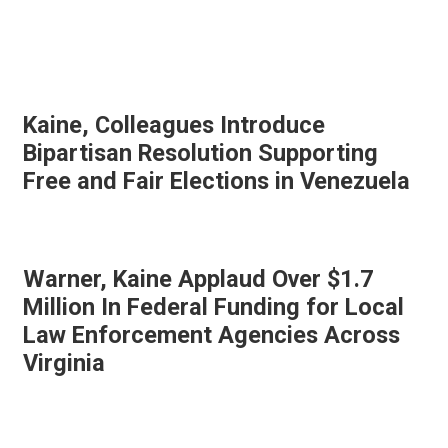
Kaine, Colleagues Introduce
Bipartisan Resolution Supporting
Free and Fair Elections in Venezuela
Warner, Kaine Applaud Over $1.7
Million In Federal Funding for Local
Law Enforcement Agencies Across
Virginia