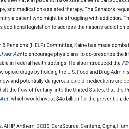
s they have in place to make sure patients can access l
apy, and medication-assisted therapy. The Senators req
entify a patient who might be struggling with addiction. Th
 additional legislation to address the nation’s addiction 
r & Pensions (HELP) Committee, Kaine has made combating
Lives Act
to encourage physicians to co-prescribe the li
ble in federal health settings. He also introduced the
FD
new opioid drugs by holding the U.S. Food and Drug Admini
s new and potentially dangerous opioid medications are c
o halt the flow of fentanyl into the United States, that the 
Act,
which would invest $45 billion for the prevention, d
na, AHIP, Anthem, BCBS, CareSource, Centene, Cigna, Huma