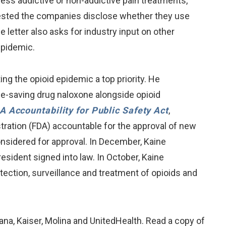
ess addictive or non-addictive pain treatments,
uested the companies disclose whether they use
e letter also asks for industry input on other
epidemic.
 the opioid epidemic a top priority. He
fe-saving drug naloxone alongside opioid
A Accountability for Public Safety Act
,
stration (FDA) accountable for the approval of new
onsidered for approval. In December, Kaine
President signed into law. In October, Kaine
etection, surveillance and treatment of opioids and
na, Kaiser, Molina and UnitedHealth. Read a copy of