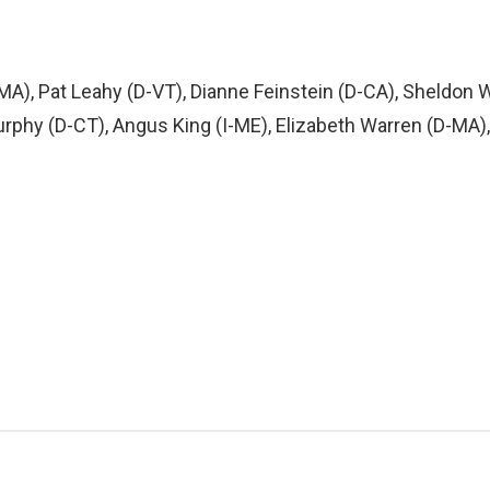
MA), Pat Leahy (D-VT), Dianne Feinstein (D-CA), Sheldon
phy (D-CT), Angus King (I-ME), Elizabeth Warren (D-MA),