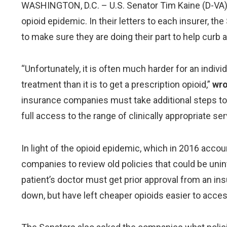
WASHINGTON, D.C. – U.S. Senator Tim Kaine (D-VA) jo
opioid epidemic. In their letters to each insurer, t
to make sure they are doing their part to help curb 
“Unfortunately, it is often much harder for an indi
treatment than it is to get a prescription opioid,”
wro
insurance companies must take additional steps to e
full access to the range of clinically appropriate ser
In light of the opioid epidemic, which in 2016 acco
companies to review old policies that could be uninte
patient’s doctor must get prior approval from an i
down, but have left cheaper opioids easier to acce