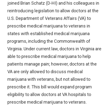
joined Brian Schatz (D-HI) and his colleagues in
reintroducing legislation to allow doctors at the
U.S. Department of Veterans Affairs (VA) to
prescribe medical marijuana to veterans in
states with established medical marijuana
programs, including the Commonwealth of
Virginia. Under current law, doctors in Virginia are
able to prescribe medical marijuana to help
patients manage pain; however, doctors at the
VA are only allowed to discuss medical
marijuana with veterans, but not allowed to
prescribe it. This bill would expand program
eligibility to allow doctors at VA hospitals to
prescribe medical marijuana to veterans.