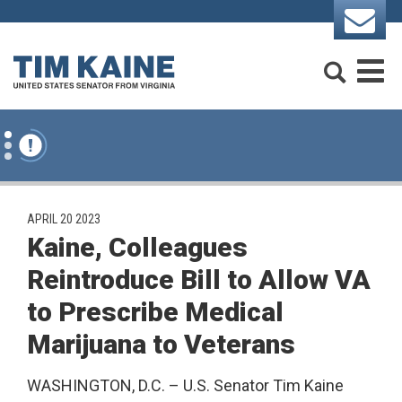
Skip to content
Search
M
PUBLISHED:
APRIL 20 2023
Kaine, Colleagues
Reintroduce Bill to Allow VA
to Prescribe Medical
Marijuana to Veterans
WASHINGTON, D.C. – U.S. Senator Tim Kaine