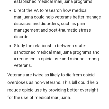
established medical marijuana programs.
Direct the VA to research how medical
marijuana could help veterans better manage
diseases and disorders, such as pain
management and post-traumatic stress
disorder.
Study the relationship between state-
sanctioned medical marijuana programs and
a reduction in opioid use and misuse among
veterans.
Veterans are twice as likely to die from opioid
overdoses as non-veterans. This bill could help
reduce opioid use by providing better oversight
for the use of medical marijuana.