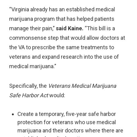
“Virginia already has an established medical
marijuana program that has helped patients
manage their pain,”
said Kaine.
“This bill is a
commonsense step that would allow doctors at
the VA to prescribe the same treatments to
veterans and expand research into the use of
medical marijuana.”
Specifically, the
Veterans
Medical Marijuana
Safe Harbor Act
would:
Create a temporary, five-year safe harbor
protection for veterans who use medical
marijuana and their doctors where there are