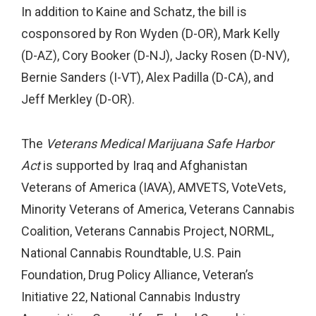
In addition to Kaine and Schatz, the bill is
cosponsored by Ron Wyden (D-OR), Mark Kelly
(D-AZ), Cory Booker (D-NJ), Jacky Rosen (D-NV),
Bernie Sanders (I-VT), Alex Padilla (D-CA), and
Jeff Merkley (D-OR).
The
Veterans Medical Marijuana Safe Harbor
Act
is supported by Iraq and Afghanistan
Veterans of America (IAVA), AMVETS, VoteVets,
Minority Veterans of America, Veterans Cannabis
Coalition, Veterans Cannabis Project, NORML,
National Cannabis Roundtable, U.S. Pain
Foundation, Drug Policy Alliance, Veteran’s
Initiative 22, National Cannabis Industry