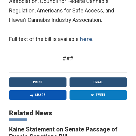
Association, Council for Federal Cannabis
Regulation, Americans for Safe Access, and
Hawaiʻi Cannabis Industry Association.
Full text of the bill is available
here
.
###
PRINT
EMAIL
SHARE
TWEET
Related News
Kaine Statement on Senate Passage of