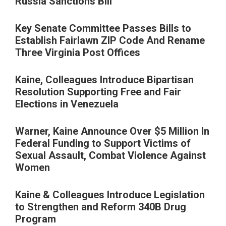
Russia Sanctions Bill
Key Senate Committee Passes Bills to
Establish Fairlawn ZIP Code And Rename
Three Virginia Post Offices
Kaine, Colleagues Introduce Bipartisan
Resolution Supporting Free and Fair
Elections in Venezuela
Warner, Kaine Announce Over $5 Million In
Federal Funding to Support Victims of
Sexual Assault, Combat Violence Against
Women
Kaine & Colleagues Introduce Legislation
to Strengthen and Reform 340B Drug
Program