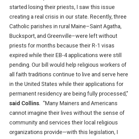
started losing their priests, I saw this issue
creating a real crisis in our state. Recently, three
Catholic parishes in rural Maine–Saint Agatha,
Bucksport, and Greenville–were left without
priests for months because their R-1 visas
expired while their EB-4 applications were still
pending. Our bill would help religious workers of
all faith traditions continue to live and serve here
in the United States while their applications for
permanent residency are being fully processed,”
said Collins
. “Many Mainers and Americans
cannot imagine their lives without the sense of
community and services their local religious
organizations provide—with this legislation, I