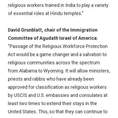
religious workers trained in India to play a variety
of essential roles at Hindu temples.”
David Grunblatt, chair of the Immigration
Committee of Agudath Israel of America
:
“Passage of the Religious Workforce Protection
Act would be a game changer and a salvation to
religious communities across the spectrum
from Alabama to Wyoming. It will allow ministers,
priests and rabbis who have already been
approved for classification as religious workers
by USCIS and U.S. embassies and consulates at
least two times to extend their stays in the
United States. This, so that they can continue to