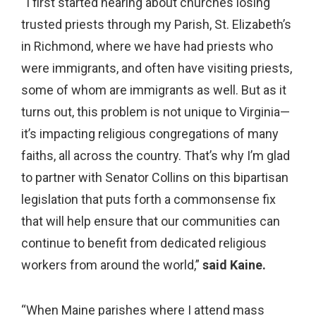
“I first started hearing about churches losing
trusted priests through my Parish, St. Elizabeth’s
in Richmond, where we have had priests who
were immigrants, and often have visiting priests,
some of whom are immigrants as well. But as it
turns out, this problem is not unique to Virginia—
it’s impacting religious congregations of many
faiths, all across the country. That’s why I’m glad
to partner with Senator Collins on this bipartisan
legislation that puts forth a commonsense fix
that will help ensure that our communities can
continue to benefit from dedicated religious
workers from around the world,”
said Kaine.
“When Maine parishes where I attend mass