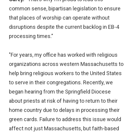
common sense, bipartisan legislation to ensure
that places of worship can operate without
disruptions despite the current backlog in EB-4
processing times.”
"For years, my office has worked with religious
organizations across western Massachusetts to
help bring religious workers to the United States
to serve in their congregations. Recently, we
began hearing from the Springfield Diocese
about priests at risk of having to return to their
home country due to delays in processing their
green cards. Failure to address this issue would
affect not just Massachusetts, but faith-based