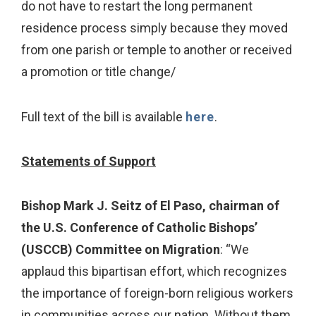
do not have to restart the long permanent
residence process simply because they moved
from one parish or temple to another or received
a promotion or title change/
Full text of the bill is available
here
.
Statements of Support
Bishop Mark J. Seitz of El Paso, chairman of
the U.S. Conference of Catholic Bishops’
(USCCB) Committee on Migration
: “We
applaud this bipartisan effort, which recognizes
the importance of foreign-born religious workers
in communities across our nation. Without them,