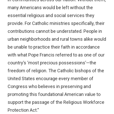
many Americans would be left without the
essential religious and social services they
provide. For Catholic ministries specifically, their
contributions cannot be understated. People in
urban neighborhoods and rural towns alike would
be unable to practice their faith in accordance
with what Pope Francis referred to as one of our
country’s ‘most precious possessions’—the
freedom of religion. The Catholic bishops of the
United States encourage every member of
Congress who believes in preserving and
promoting this foundational American value to
support the passage of the Religious Workforce
Protection Act.”