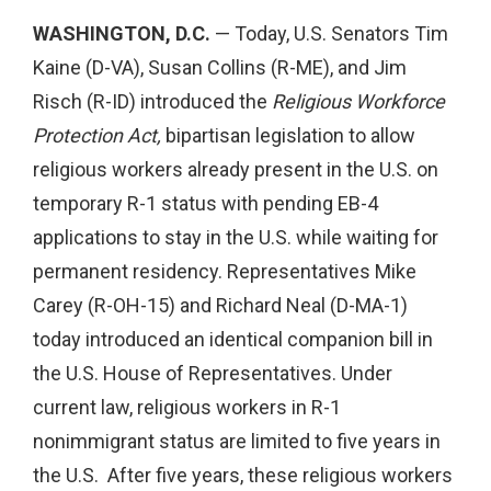
WASHINGTON, D.C.
— Today, U.S. Senators Tim
Kaine (D-VA), Susan Collins (R-ME), and Jim
Risch (R-ID) introduced the
Religious Workforce
Protection Act,
bipartisan legislation to allow
religious workers already present in the U.S. on
temporary R-1 status with pending EB-4
applications to stay in the U.S. while waiting for
permanent residency. Representatives Mike
Carey (R-OH-15) and Richard Neal (D-MA-1)
today introduced an identical companion bill in
the U.S. House of Representatives. Under
current law, religious workers in R-1
nonimmigrant status are limited to five years in
the U.S. After five years, these religious workers