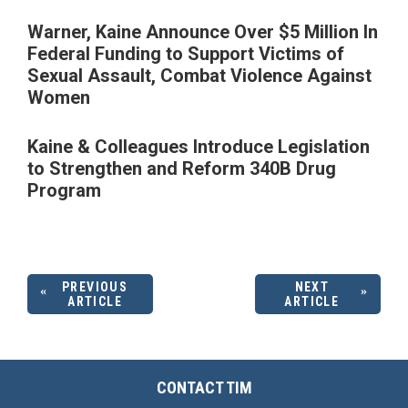
Warner, Kaine Announce Over $5 Million In
Federal Funding to Support Victims of
Sexual Assault, Combat Violence Against
Women
Kaine & Colleagues Introduce Legislation
to Strengthen and Reform 340B Drug
Program
PREVIOUS
NEXT
ARTICLE
ARTICLE
CONTACT TIM