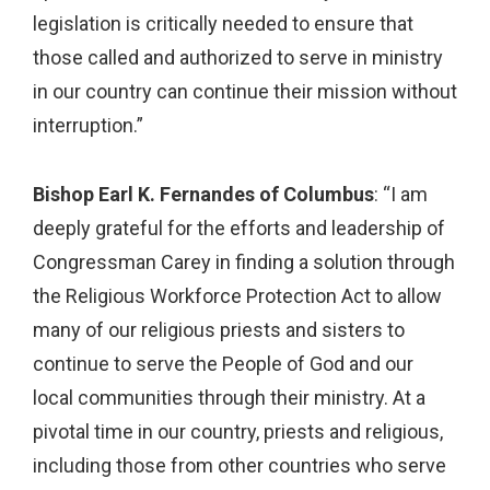
legislation is critically needed to ensure that
those called and authorized to serve in ministry
in our country can continue their mission without
interruption.”
Bishop Earl K. Fernandes of Columbus
: “I am
deeply grateful for the efforts and leadership of
Congressman Carey in finding a solution through
the Religious Workforce Protection Act to allow
many of our religious priests and sisters to
continue to serve the People of God and our
local communities through their ministry. At a
pivotal time in our country, priests and religious,
including those from other countries who serve