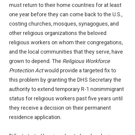
must return to their home countries for at least
one year before they can come back to the U.S.,
costing churches, mosques, synagogues, and
other religious organizations the beloved
religious workers on whom their congregations,
and the local communities that they serve, have
grown to depend. The
Religious Workforce
Protection Act
would provide a targeted fix to
this problem by granting the DHS Secretary the
authority to extend temporary R-1 nonimmigrant
status for religious workers past five years until
they receive a decision on their permanent
residence application.