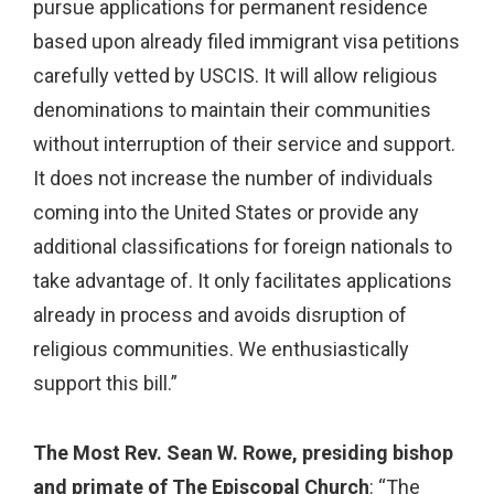
pursue applications for permanent residence
based upon already filed immigrant visa petitions
carefully vetted by USCIS. It will allow religious
denominations to maintain their communities
without interruption of their service and support.
It does not increase the number of individuals
coming into the United States or provide any
additional classifications for foreign nationals to
take advantage of. It only facilitates applications
already in process and avoids disruption of
religious communities. We enthusiastically
support this bill.”
The Most Rev. Sean W. Rowe, presiding bishop
and primate of The Episcopal Church
: “The