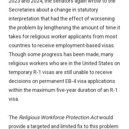
2023 and 2024, the senators again wrote to the
Secretaries about a change in statutory
interpretation that had the effect of worsening
the problem by lengthening the amount of time it
takes for religious worker applicants from most
countries to receive employment-based visas.
Though some progress has been made, many
religious workers who are in the United States on
temporary R-1 visas are still unable to receive
decisions on permanent EB-4 visa applications
within the maximum five-year duration of an R-1
visa.
The
Religious Workforce Protection Act
would
provide a targeted and limited fix to this problem