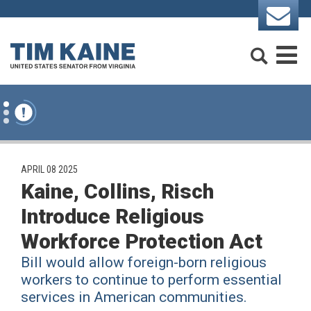
Skip to content
Search
M
PUBLISHED:
APRIL 08 2025
Kaine, Collins, Risch
Introduce Religious
Workforce Protection Act
Bill would allow foreign-born religious
workers to continue to perform essential
services in American communities.