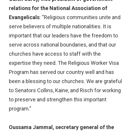
relations for the National Association of
Evangelicals
:
“Religious communities unite and
serve believers of multiple nationalities. It is
important that our leaders have the freedom to
serve across national boundaries, and that our
churches have access to staff with the
expertise they need. The Religious Worker Visa
Program has served our country well and has
been a blessing to our churches. We are grateful
to Senators Collins, Kaine, and Risch for working
to preserve and strengthen this important
program.”
Oussama Jammal, secretary general of the