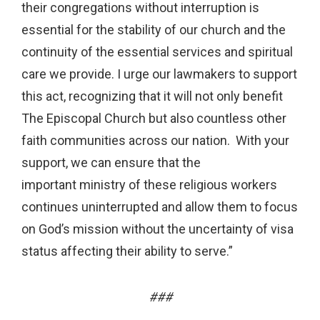
their congregations without interruption is
essential for the stability of our church and the
continuity of the essential services and spiritual
care we provide. I urge our lawmakers to support
this act, recognizing that it will not only benefit
The Episcopal Church but also countless other
faith communities across our nation. With your
support, we can ensure that the
important ministry of these religious workers
continues uninterrupted and allow them to focus
on God’s mission without the uncertainty of visa
status affecting their ability to serve.”
###