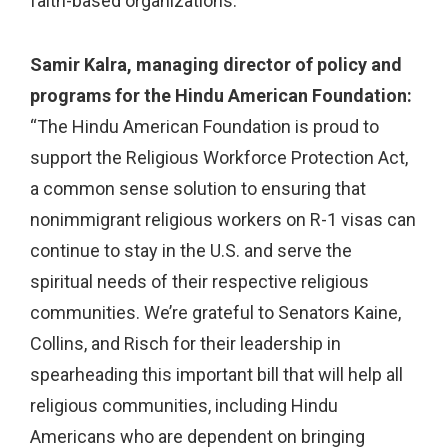
faith-based organizations.”
Samir Kalra, managing director of policy and
programs for the Hindu American Foundation:
“The Hindu American Foundation is proud to
support the Religious Workforce Protection Act,
a common sense solution to ensuring that
nonimmigrant religious workers on R-1 visas can
continue to stay in the U.S. and serve the
spiritual needs of their respective religious
communities. We’re grateful to Senators Kaine,
Collins, and Risch for their leadership in
spearheading this important bill that will help all
religious communities, including Hindu
Americans who are dependent on bringing