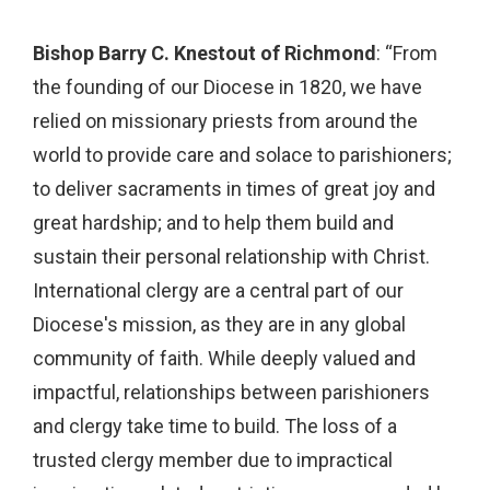
Bishop Barry C. Knestout of Richmond
: “From
the founding of our Diocese in 1820, we have
relied on missionary priests from around the
world to provide care and solace to parishioners;
to deliver sacraments in times of great joy and
great hardship; and to help them build and
sustain their personal relationship with Christ.
International clergy are a central part of our
Diocese's mission, as they are in any global
community of faith. While deeply valued and
impactful, relationships between parishioners
and clergy take time to build. The loss of a
trusted clergy member due to impractical