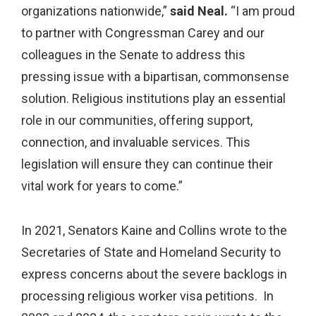
organizations nationwide,”
said Neal.
“I am proud
to partner with Congressman Carey and our
colleagues in the Senate to address this
pressing issue with a bipartisan, commonsense
solution. Religious institutions play an essential
role in our communities, offering support,
connection, and invaluable services. This
legislation will ensure they can continue their
vital work for years to come.”
In 2021, Senators Kaine and Collins wrote to the
Secretaries of State and Homeland Security to
express concerns about the severe backlogs in
processing religious worker visa petitions. In