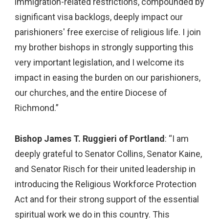
immigration-related restrictions, compounded by
significant visa backlogs, deeply impact our
parishioners' free exercise of religious life. I join
my brother bishops in strongly supporting this
very important legislation, and I welcome its
impact in easing the burden on our parishioners,
our churches, and the entire Diocese of
Richmond.”
Bishop James T. Ruggieri of Portland
: “I am
deeply grateful to Senator Collins, Senator Kaine,
and Senator Risch for their united leadership in
introducing the Religious Workforce Protection
Act and for their strong support of the essential
spiritual work we do in this country. This