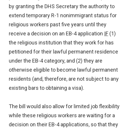
by granting the DHS Secretary the authority to
extend temporary R-1 nonimmigrant status for
religious workers past five years until they
receive a decision on an EB-4 application
IF
(1)
the religious institution that they work for has
petitioned for their lawful permanent residence
under the EB-4 category, and (2) they are
otherwise eligible to become lawful permanent
residents (and, therefore, are not subject to any
existing bars to obtaining a visa).
The bill would also allow for limited job flexibility
while these religious workers are waiting for a
decision on their EB-4 applications, so that they