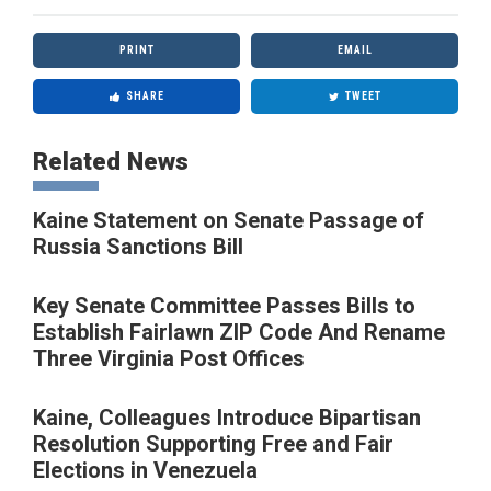
PRINT
EMAIL
SHARE
TWEET
Related News
Kaine Statement on Senate Passage of
Russia Sanctions Bill
Key Senate Committee Passes Bills to
Establish Fairlawn ZIP Code And Rename
Three Virginia Post Offices
Kaine, Colleagues Introduce Bipartisan
Resolution Supporting Free and Fair
Elections in Venezuela