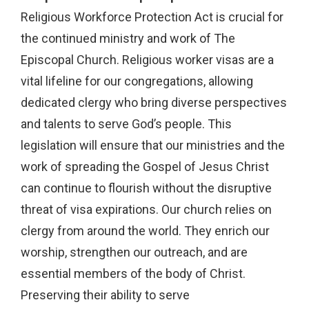
Religious Workforce Protection Act is crucial for
the continued ministry and work of The
Episcopal Church. Religious worker visas are a
vital lifeline for our congregations, allowing
dedicated clergy who bring diverse perspectives
and talents to serve God’s people. This
legislation will ensure that our ministries and the
work of spreading the Gospel of Jesus Christ
can continue to flourish without the disruptive
threat of visa expirations. Our church relies on
clergy from around the world. They enrich our
worship, strengthen our outreach, and are
essential members of the body of Christ.
Preserving their ability to serve