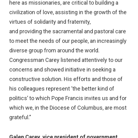
here as missionaries, are critical to building a
civilization of love, assisting in the growth of the
virtues of solidarity and fraternity,
and providing the sacramental and pastoral care
to meet the needs of our people, an increasingly
diverse group from around the world.
Congressman Carey listened attentively to our
concerns and showed initiative in seeking a
constructive solution. His efforts and those of
his colleagues represent ‘the better kind of
politics’ to which Pope Francis invites us and for
which we, in the Diocese of Columbus, are most
grateful.”
Galen Carey, vice president of government