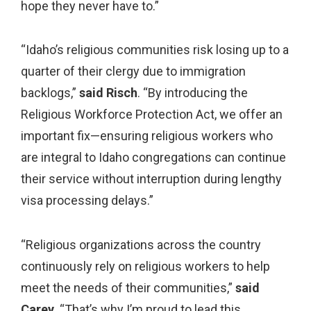
hope they never have to.”
“Idaho’s religious communities risk losing up to a
quarter of their clergy due to immigration
backlogs,”
said Risch
. “By introducing the
Religious Workforce Protection Act, we offer an
important fix—ensuring religious workers who
are integral to Idaho congregations can continue
their service without interruption during lengthy
visa processing delays.”
“Religious organizations across the country
continuously rely on religious workers to help
meet the needs of their communities,”
said
Carey.
“That’s why I’m proud to lead this