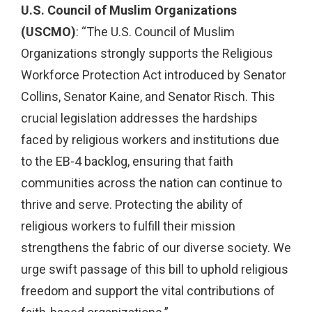
U.S. Council of Muslim Organizations
(USCMO)
: “The U.S. Council of Muslim
Organizations strongly supports the Religious
Workforce Protection Act introduced by Senator
Collins, Senator Kaine, and Senator Risch. This
crucial legislation addresses the hardships
faced by religious workers and institutions due
to the EB-4 backlog, ensuring that faith
communities across the nation can continue to
thrive and serve. Protecting the ability of
religious workers to fulfill their mission
strengthens the fabric of our diverse society. We
urge swift passage of this bill to uphold religious
freedom and support the vital contributions of