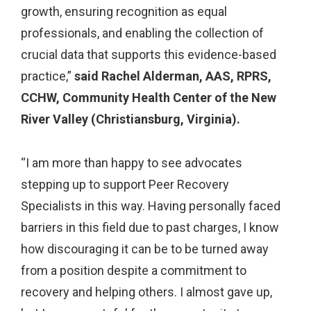
growth, ensuring recognition as equal
professionals, and enabling the collection of
crucial data that supports this evidence-based
practice,”
said Rachel Alderman, AAS, RPRS,
CCHW, Community Health Center of the New
River Valley (Christiansburg, Virginia).
“I am more than happy to see advocates
stepping up to support Peer Recovery
Specialists in this way. Having personally faced
barriers in this field due to past charges, I know
how discouraging it can be to be turned away
from a position despite a commitment to
recovery and helping others. I almost gave up,