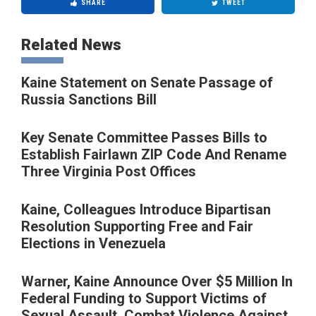
SHARE
TWEET
Related News
Kaine Statement on Senate Passage of
Russia Sanctions Bill
Key Senate Committee Passes Bills to
Establish Fairlawn ZIP Code And Rename
Three Virginia Post Offices
Kaine, Colleagues Introduce Bipartisan
Resolution Supporting Free and Fair
Elections in Venezuela
Warner, Kaine Announce Over $5 Million In
Federal Funding to Support Victims of
Sexual Assault, Combat Violence Against