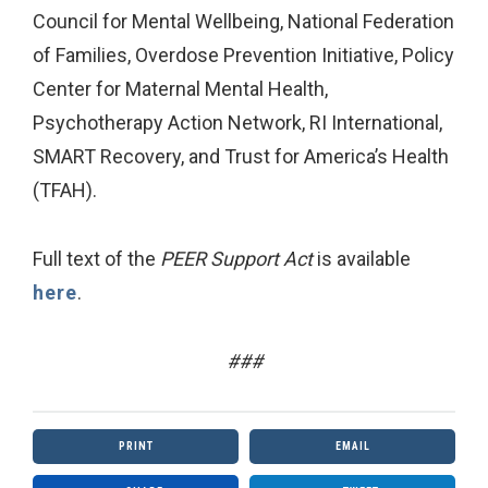
Council for Mental Wellbeing, National Federation
of Families, Overdose Prevention Initiative, Policy
Center for Maternal Mental Health,
Psychotherapy Action Network, RI International,
SMART Recovery, and Trust for America’s Health
(TFAH).
Full text of the
PEER Support Act
is available
here
.
###
PRINT
EMAIL