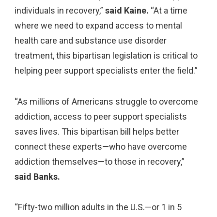
individuals in recovery,”
said Kaine.
“At a time
where we need to expand access to mental
health care and substance use disorder
treatment, this bipartisan legislation is critical to
helping peer support specialists enter the field.”
“As millions of Americans struggle to overcome
addiction, access to peer support specialists
saves lives. This bipartisan bill helps better
connect these experts—who have overcome
addiction themselves—to those in recovery,”
said Banks.
“Fifty-two million adults in the U.S.—or 1 in 5