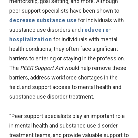
mentorship, goal setting, and more. Although
peer support specialists have been shown to
decrease substance use
for individuals with
substance use disorders and
reduce re-
hospitalization
for individuals with mental
health conditions, they often face significant
barriers to entering or staying in the profession.
The
PEER Support Act
would help remove these
barriers, address workforce shortages in the
field, and support access to mental health and
substance use disorder treatment.
“Peer support specialists play an important role
in mental health and substance use disorder
treatment teams, and provide valuable support to