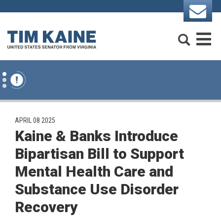
Skip to content
Search
M
PUBLISHED:
APRIL 08 2025
Kaine & Banks Introduce
Bipartisan Bill to Support
Mental Health Care and
Substance Use Disorder
Recovery