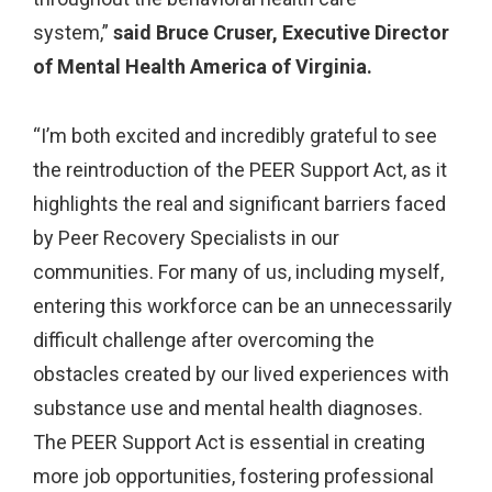
system,”
said Bruce Cruser, Executive Director
of Mental Health America of Virginia.
“I’m both excited and incredibly grateful to see
the reintroduction of the PEER Support Act, as it
highlights the real and significant barriers faced
by Peer Recovery Specialists in our
communities. For many of us, including myself,
entering this workforce can be an unnecessarily
difficult challenge after overcoming the
obstacles created by our lived experiences with
substance use and mental health diagnoses.
The PEER Support Act is essential in creating
more job opportunities, fostering professional