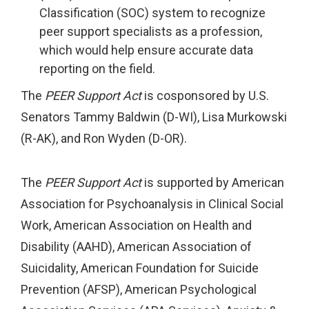
Classification (SOC) system to recognize
peer support specialists as a profession,
which would help ensure accurate data
reporting on the field.
The
PEER Support Act
is cosponsored by U.S.
Senators Tammy Baldwin (D-WI), Lisa Murkowski
(R-AK), and Ron Wyden (D-OR).
The
PEER Support Act
is supported by American
Association for Psychoanalysis in Clinical Social
Work, American Association on Health and
Disability (AAHD), American Association of
Suicidality, American Foundation for Suicide
Prevention (AFSP), American Psychological