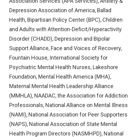
Association Services (APA Services), Anxiety &
Depression Association of America, Ballad
Health, Bipartisan Policy Center (BPC), Children
and Adults with Attention-Deficit/Hyperactivity
Disorder (CHADD), Depression and Bipolar
Support Alliance, Face and Voices of Recovery,
Fountain House, International Society for
Psychiatric Mental Health Nurses, Lakeshore
Foundation, Mental Health America (MHA),
Maternal Mental Health Leadership Alliance
(MMHLA), NAADAC, the Association for Addiction
Professionals, National Alliance on Mental Illness
(NAMI), National Association for Peer Supporters
(NAPS), National Association of State Mental
Health Program Directors (NASMHPD), National