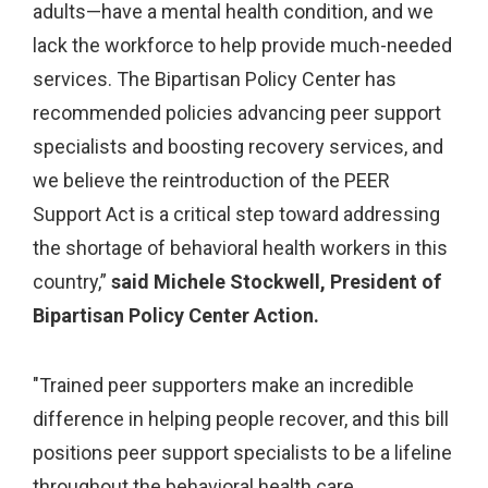
adults—have a mental health condition, and we
lack the workforce to help provide much-needed
services. The Bipartisan Policy Center has
recommended policies advancing peer support
specialists and boosting recovery services, and
we believe the reintroduction of the PEER
Support Act is a critical step toward addressing
the shortage of behavioral health workers in this
country,”
said Michele Stockwell, President of
Bipartisan Policy Center Action.
"Trained peer supporters make an incredible
difference in helping people recover, and this bill
positions peer support specialists to be a lifeline
throughout the behavioral health care