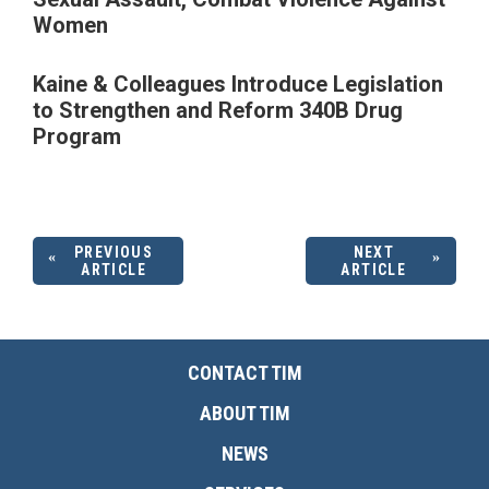
Women
Kaine & Colleagues Introduce Legislation
to Strengthen and Reform 340B Drug
Program
PREVIOUS
NEXT
ARTICLE
ARTICLE
CONTACT TIM
ABOUT TIM
NEWS