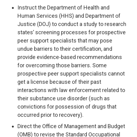
Instruct the Department of Health and
Human Services (HHS) and Department of
Justice (DOJ) to conduct a study to research
states’ screening processes for prospective
peer support specialists that may pose
undue barriers to their certification, and
provide evidence-based recommendations
for overcoming those barriers. Some
prospective peer support specialists cannot
get a license because of their past
interactions with law enforcement related to
their substance use disorder (such as
convictions for possession of drugs that
occurred prior to recovery).
Direct the Office of Management and Budget
(OMB) to revise the Standard Occupational