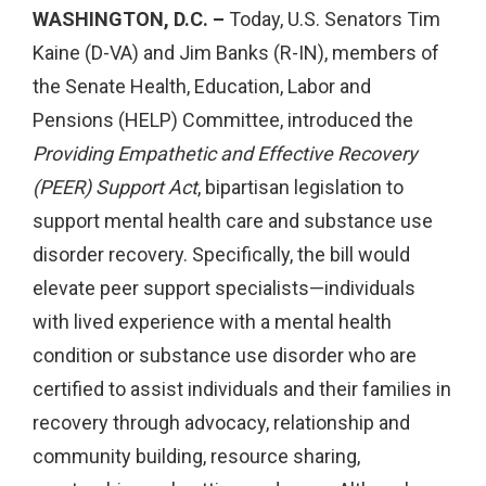
WASHINGTON, D.C. –
Today, U.S. Senators Tim
Kaine (D-VA) and Jim Banks (R-IN), members of
the Senate Health, Education, Labor and
Pensions (HELP) Committee, introduced the
Providing Empathetic and Effective Recovery
(PEER) Support Act
, bipartisan legislation to
support mental health care and substance use
disorder recovery. Specifically, the bill would
elevate peer support specialists—individuals
with lived experience with a mental health
condition or substance use disorder who are
certified to assist individuals and their families in
recovery through advocacy, relationship and
community building, resource sharing,