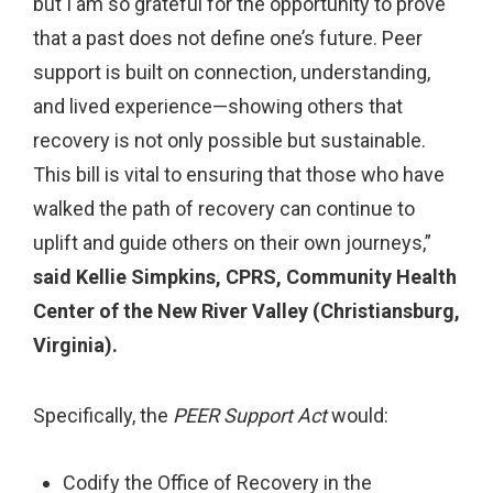
but I am so grateful for the opportunity to prove
that a past does not define one’s future. Peer
support is built on connection, understanding,
and lived experience—showing others that
recovery is not only possible but sustainable.
This bill is vital to ensuring that those who have
walked the path of recovery can continue to
uplift and guide others on their own journeys,”
said Kellie Simpkins, CPRS, Community Health
Center of the New River Valley (Christiansburg,
Virginia).
Specifically, the
PEER Support Act
would:
Codify the Office of Recovery in the