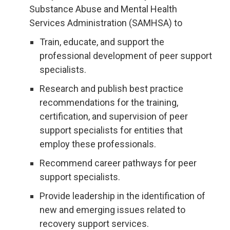
Substance Abuse and Mental Health
Services Administration (SAMHSA) to
Train, educate, and support the
professional development of peer support
specialists.
Research and publish best practice
recommendations for the training,
certification, and supervision of peer
support specialists for entities that
employ these professionals.
Recommend career pathways for peer
support specialists.
Provide leadership in the identification of
new and emerging issues related to
recovery support services.