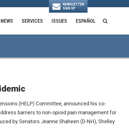
NEWSLETTER
SIGN UP
N
NEWS
SERVICES
ISSUES
ESPAÑOL
SEARCH BU
National Security & Foreign Policy
Transportation & Infrastructure
Ayuda con las Agencias Federales
pidemic
 Pensions (HELP) Committee, announced his co-
p address barriers to non-opioid pain management for
oduced by Senators Jeanne Shaheen (D-NH), Shelley