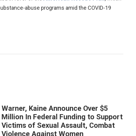
 substance-abuse programs amid the COVID-19
Warner, Kaine Announce Over $5
Million In Federal Funding to Support
Victims of Sexual Assault, Combat
Violence Against Women