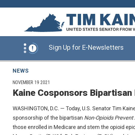
Skip to content
News Alert:
Click Here for Information for
News Alert:
Sign Up for E-Newsletters
News Alert:
Click Here for Resources for 
NEWS
PUBLISHED:
NOVEMBER 19 2021
Kaine Cosponsors Bipartisan 
News Alert:
Click Here for Information for
WASHINGTON, D.C. — Today, U.S. Senator Tim Kaine
News Alert:
Sign Up for E-Newsletters
sponsorship of the bipartisan
Non-Opioids Prevent 
those enrolled in Medicare and stem the opioid ep