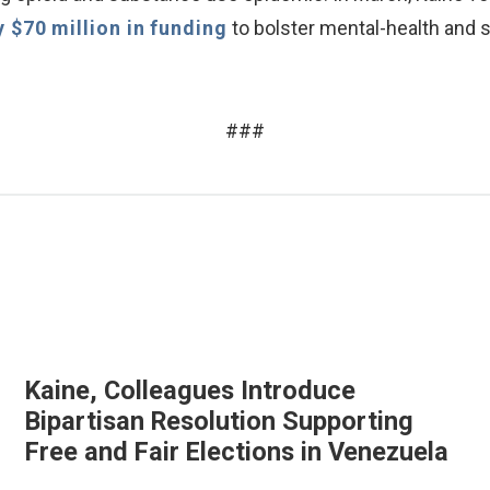
y $70 million in funding
to bolster mental-health and
###
Kaine, Colleagues Introduce
Bipartisan Resolution Supporting
Free and Fair Elections in Venezuela