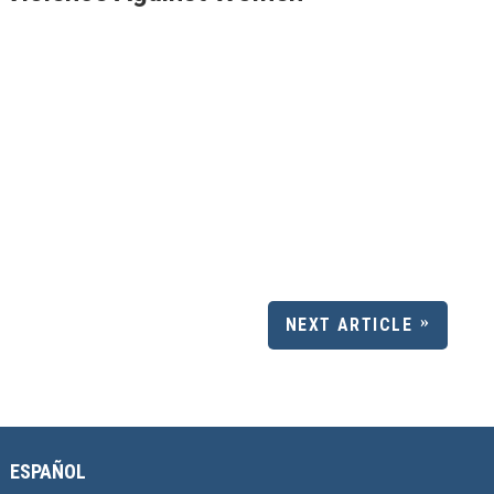
NEXT ARTICLE
ESPAÑOL