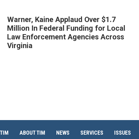
Warner, Kaine Applaud Over $1.7
Million In Federal Funding for Local
Law Enforcement Agencies Across
Virginia
TIM
ABOUT TIM
NEWS
SERVICES
ISSUES