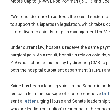
Moore Capito (R-WV), Rob Portman (R-OH), and Joe
“We must do more to address the opioid epidemic
to support this bipartisan legislation, which takes
alternatives to opioids for pain management for Med
Under current law, hospitals receive the same paym
surgical pain. As a result, hospitals rely on opioids
Act
would change this policy by directing CMS to p
both the hospital outpatient department (HOPD) and
Kaine has been a leading voice in the Senate in add
critical role in the passage of a comprehensive
bil
sent a
letter
urging House and Senate leadership to 
who are leading our nation’s response to the ongoi