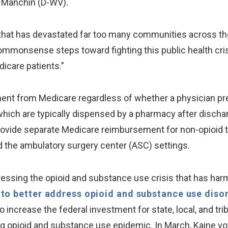
 Manchin (D-WV).
 that has devastated far too many communities across 
 commonsense steps toward fighting this public health cri
icare patients.”
ent from Medicare regardless of whether a physician pres
, which are typically dispensed by a pharmacy after discharg
rovide separate Medicare reimbursement for non-opioid 
 the ambulatory surgery center (ASC) settings.
ressing the opioid and substance use crisis that has har
l to better address opioid and substance use diso
increase the federal investment for state, local, and tr
ng opioid and substance use epidemic. In March, Kaine vot