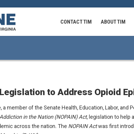
CONTACT TIM
ABOUT TIM
 Virginians in the Middle East
Federal Workers
Legislation to Address Opioid E
 Virginians in the Middle East
, a member of the Senate Health, Education, Labor, and
Addiction in the Nation (NOPAIN) Act
, legislation to hel
idemic across the nation. The
NOPAIN Act
was first intr