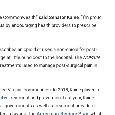
the Commonwealth,”
said Senator Kaine
. “I’m proud
sis by encouraging health providers to prescribe
cribes an opioid or uses a non-opioid for post-
e at little or no cost to the hospital. The
NOPAIN
treatments used to manage post-surgical pain in
med Virginia communities. In 2018, Kaine played a
rder
treatment and prevention. Last year, Kaine
ibal governments as well as treatment providers
ed in favor of the
American Rescue Plan
, which