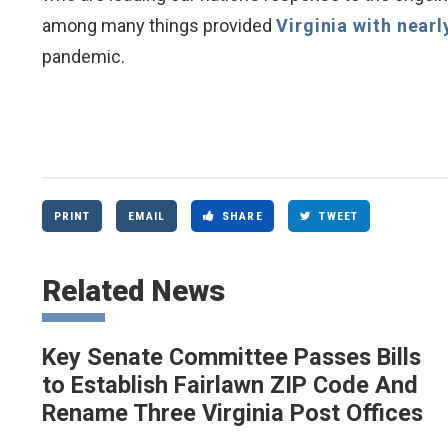
among many things provided
Virginia with nearl
pandemic.
PRINT
EMAIL
SHARE
TWEET
Related News
Key Senate Committee Passes Bills
to Establish Fairlawn ZIP Code And
Rename Three Virginia Post Offices