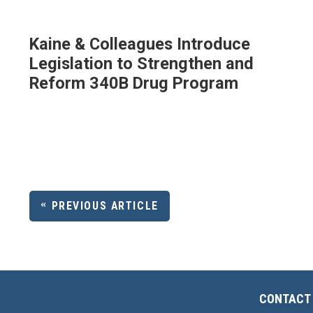
Kaine & Colleagues Introduce
Legislation to Strengthen and
Reform 340B Drug Program
PREVIOUS ARTICLE
CONTACT 