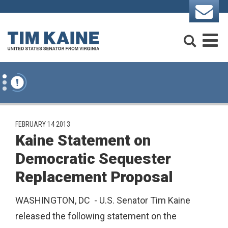
Skip to content
Search
M
PUBLISHED:
FEBRUARY 14 2013
Kaine Statement on
Democratic Sequester
Replacement Proposal
WASHINGTON, DC - U.S. Senator Tim Kaine
released the following statement on the