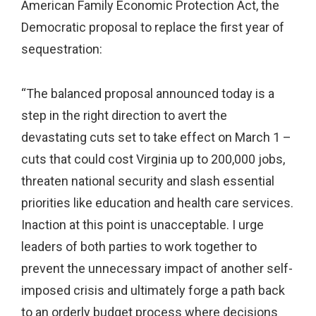
American Family Economic Protection Act, the
Democratic proposal to replace the first year of
sequestration:
“The balanced proposal announced today is a
step in the right direction to avert the
devastating cuts set to take effect on March 1 –
cuts that could cost Virginia up to 200,000 jobs,
threaten national security and slash essential
priorities like education and health care services.
Inaction at this point is unacceptable. I urge
leaders of both parties to work together to
prevent the unnecessary impact of another self-
imposed crisis and ultimately forge a path back
to an orderly budget process where decisions