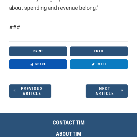
about spending and revenue belong.”
###
PRINT
EMAIL
SHARE
TWEET
PREVIOUS
NEXT
ARTICLE
ARTICLE
CONTACT TIM
ABOUT TIM