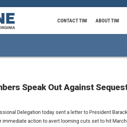
CONTACT TIM
ABOUT TIM
 Virginians in the Middle East
Federal Workers
bers Speak Out Against Sequestr
 Virginians in the Middle East
ssional Delegation today sent a letter to President Bar
r immediate action to avert looming cuts set to hit March