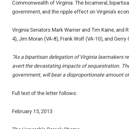
Commonwealth of Virginia. The bicameral, bipartis
government, and the ripple effect on Virginia’s eco
Virginia Senators Mark Warner and Tim Kaine, and Re
4), Jim Moran (VA-8), Frank Wolf (VA-10), and Gerry C
“As a bipartisan delegation of Virginia lawmakers r
avert the devastating impacts of sequestration. The
government, will bear a disproportionate amount of
Full text of the letter follows:
February 15, 2013