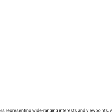
 representing wide-ranging interests and viewpoints, w