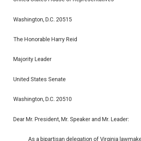
Washington, D.C. 20515
The Honorable Harry Reid
Majority Leader
United States Senate
Washington, D.C. 20510
Dear Mr. President, Mr. Speaker and Mr. Leader:
As a bipartisan delegation of Virginia lawmakers