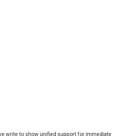
e write to show unified support for immediate