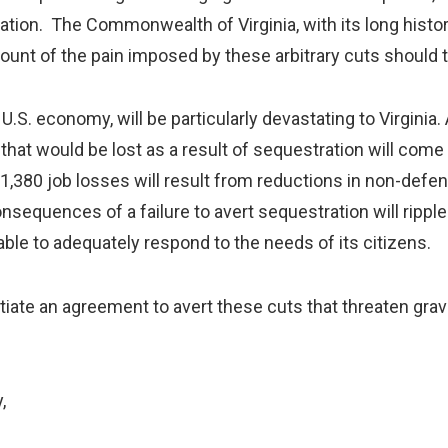
ation. The Commonwealth of Virginia, with its long histor
mount of the pain imposed by these arbitrary cuts should
. economy, will be particularly devastating to Virginia
s that would be lost as a result of sequestration will come
 71,380 job losses will result from reductions in non-def
consequences of a failure to avert sequestration will ripp
able to adequately respond to the needs of its citizens.
e an agreement to avert these cuts that threaten gr
,