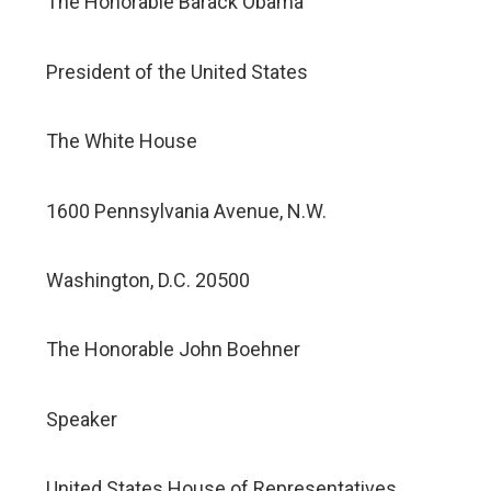
The Honorable Barack Obama
President of the United States
The White House
1600 Pennsylvania Avenue, N.W.
Washington, D.C. 20500
The Honorable John Boehner
Speaker
United States House of Representatives