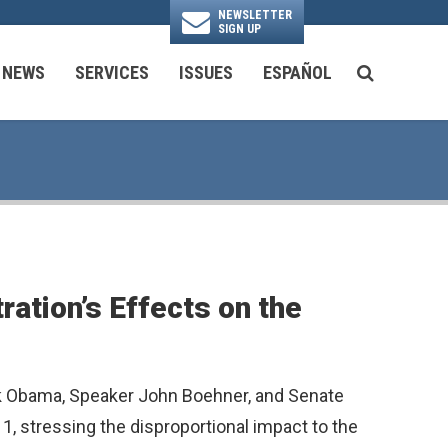
NEWSLETTER
SIGN UP
N
NEWS
SERVICES
ISSUES
ESPAÑOL
SEARCH BU
National Security & Foreign Policy
Transportation & Infrastructure
Ayuda con las Agencias Federales
ation’s Effects on the
ack Obama, Speaker John Boehner, and Senate
 1, stressing the disproportional impact to the