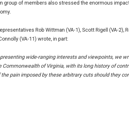
an group of members also stressed the enormous impacts 
nomy.
presentatives Rob Wittman (VA-1), Scott Rigell (VA-2), R
onnolly (VA-11) wrote, in part:
epresenting wide-ranging interests and viewpoints, we wr
 Commonwealth of Virginia, with its long history of contri
 the pain imposed by these arbitrary cuts should they co