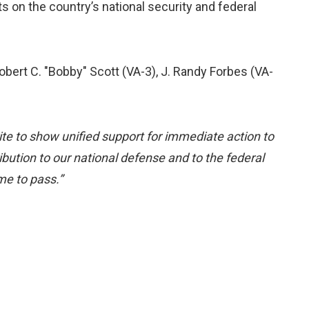
on the country’s national security and federal
obert C. "Bobby" Scott (VA-3), J. Randy Forbes (VA-
ite to show unified support for immediate action to
bution to our national defense and to the federal
me to pass.”