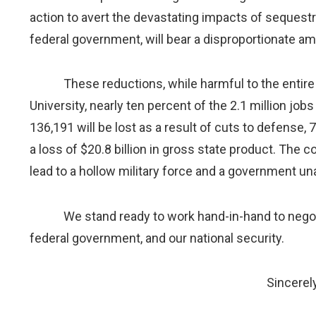
action to avert the devastating impacts of sequestr
federal government, will bear a disproportionate a
These reductions, while harmful to the entire U.S
University, nearly ten percent of the 2.1 million job
136,191 will be lost as a result of cuts to defense,
a loss of $20.8 billion in gross state product. The 
lead to a hollow military force and a government un
We stand ready to work hand-in-hand to negotiat
federal government, and our national security.
Sincerely