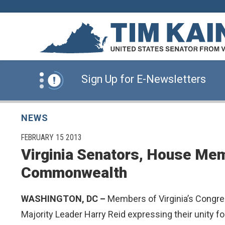
Skip to content
News Alert:
Click Here for Information for
News Alert:
Sign Up for E-Newsletters
News Alert:
Click Here for Resources for 
NEWS
PUBLISHED:
FEBRUARY 15 2013
Virginia Senators, House Mem
News Alert:
Click Here for Information for
Commonwealth
News Alert:
Sign Up for E-Newsletters
WASHINGTON, DC –
Members of Virginia’s Congre
Majority Leader Harry Reid expressing their unity fo