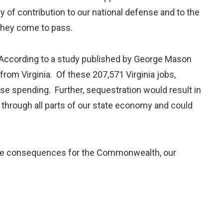
y of contribution to our national defense and to the
 they come to pass.
. According to a study published by George Mason
 from Virginia. Of these 207,571 Virginia jobs,
ense spending. Further, sequestration would result in
le through all parts of our state economy and could
ave consequences for the Commonwealth, our