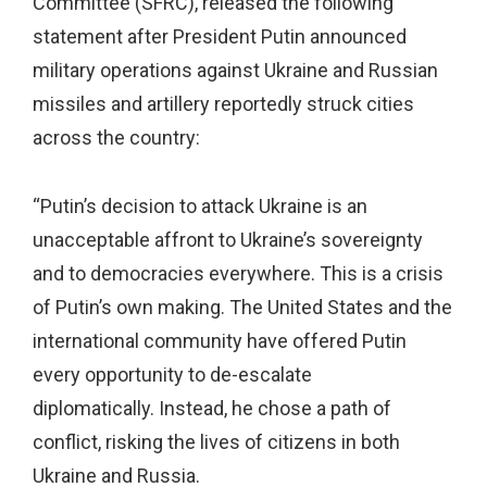
Committee (SFRC), released the following
statement after President Putin announced
military operations against Ukraine and Russian
missiles and artillery reportedly struck cities
across the country:
“Putin’s decision to attack Ukraine is an
unacceptable affront to Ukraine’s sovereignty
and to democracies everywhere. This is a crisis
of Putin’s own making. The United States and the
international community have offered Putin
every opportunity to de-escalate
diplomatically. Instead, he chose a path of
conflict, risking the lives of citizens in both
Ukraine and Russia.