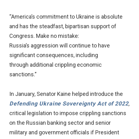
“America’s commitment to Ukraine is absolute
and has the steadfast, bipartisan support of
Congress. Make no mistake:
Russia’s aggression will continue to have
significant consequences, including
through additional crippling economic
sanctions.”
In January, Senator Kaine helped introduce the
Defending Ukraine Sovereignty Act of 2022
,
critical legislation to impose crippling sanctions
on the Russian banking sector and senior
military and government officials if President