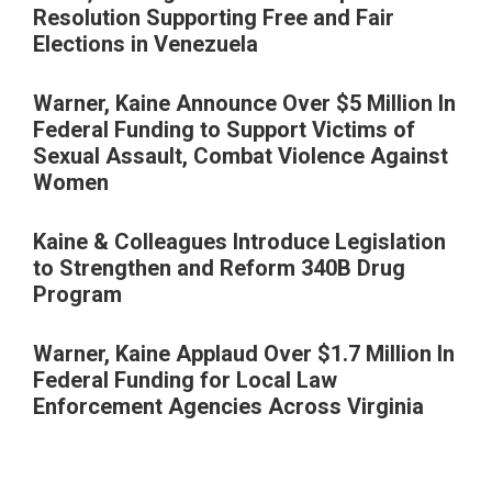
Resolution Supporting Free and Fair
Elections in Venezuela
Warner, Kaine Announce Over $5 Million In
Federal Funding to Support Victims of
Sexual Assault, Combat Violence Against
Women
Kaine & Colleagues Introduce Legislation
to Strengthen and Reform 340B Drug
Program
Warner, Kaine Applaud Over $1.7 Million In
Federal Funding for Local Law
Enforcement Agencies Across Virginia