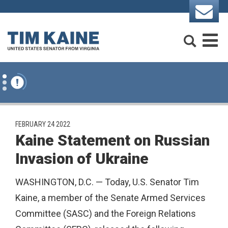
Skip to content
Search
M
PUBLISHED:
FEBRUARY 24 2022
Kaine Statement on Russian
Invasion of Ukraine
WASHINGTON, D.C. — Today, U.S. Senator Tim
Kaine, a member of the Senate Armed Services
Committee (SASC) and the Foreign Relations