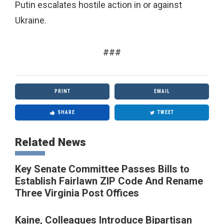
Putin escalates hostile action in or against
Ukraine.
###
PRINT
EMAIL
SHARE
TWEET
Related News
Key Senate Committee Passes Bills to
Establish Fairlawn ZIP Code And Rename
Three Virginia Post Offices
Kaine, Colleagues Introduce Bipartisan