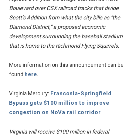
Boulevard over CSX railroad tracks that divide
Scott’s Addition from what the city bills as “the
Diamond District,” a proposed economic
development surrounding the baseball stadium
that is home to the Richmond Flying Squirrels.
More information on this announcement can be
found
here
.
Virginia Mercury:
Franconia-Springfield
Bypass gets $100 million to improve
congestion on NoVa rail corridor
Virginia will receive $100 million in federal