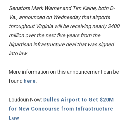
Senators Mark Warner and Tim Kaine, both D-
Va., announced on Wednesday that airports
throughout Virginia will be receiving nearly $400
million over the next five years from the
bipartisan infrastructure deal that was signed
into law.
More information on this announcement can be
found
here
.
Loudoun Now:
Dulles Airport to Get $20M
for New Concourse from Infrastructure
Law