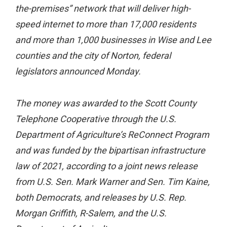
the-premises” network that will deliver high-
speed internet to more than 17,000 residents
and more than 1,000 businesses in Wise and Lee
counties and the city of Norton, federal
legislators announced Monday.
The money was awarded to the Scott County
Telephone Cooperative through the U.S.
Department of Agriculture’s ReConnect Program
and was funded by the bipartisan infrastructure
law of 2021, according to a joint news release
from U.S. Sen. Mark Warner and Sen. Tim Kaine,
both Democrats, and releases by U.S. Rep.
Morgan Griffith, R-Salem, and the U.S.