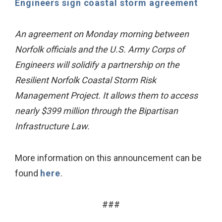
Engineers sign coastal storm agreement
An agreement on Monday morning between
Norfolk officials and the U.S. Army Corps of
Engineers will solidify a partnership on the
Resilient Norfolk Coastal Storm Risk
Management Project. It allows them to access
nearly $399 million through the Bipartisan
Infrastructure Law.
More information on this announcement can be
found
here
.
###