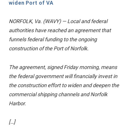
widen Port of VA
NORFOLK, Va. (WAVY) — Local and federal
authorities have reached an agreement that
funnels federal funding to the ongoing
construction of the Port of Norfolk.
The agreement, signed Friday morning, means
the federal government will financially invest in
the construction effort to widen and deepen the
commercial shipping channels and Norfolk
Harbor.
[…]