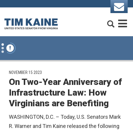
Skip to content
Search
M
PUBLISHED:
NOVEMBER 15 2023
On Two-Year Anniversary of
Infrastructure Law: How
Virginians are Benefiting
WASHINGTON, D.C. – Today, U.S. Senators Mark
R. Warner and Tim Kaine released the following