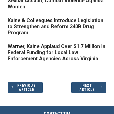
Sexual Assault, Combat Violence Against
Women
Kaine & Colleagues Introduce Legislation
to Strengthen and Reform 340B Drug
Program
Warner, Kaine Applaud Over $1.7 Million In
Federal Funding for Local Law
Enforcement Agencies Across Virginia
PREVIOUS
NEXT
ARTICLE
ARTICLE
CONTACT TIM