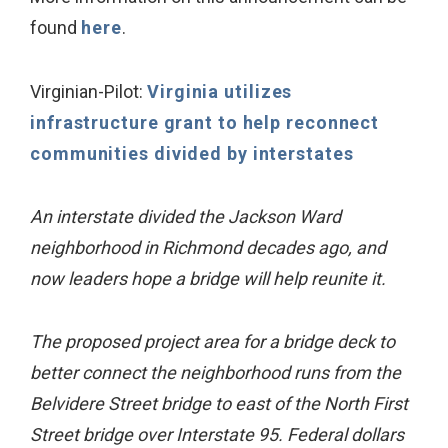
found
here
.
Virginian-Pilot:
Virginia utilizes
infrastructure grant to help reconnect
communities divided by interstates
An interstate divided the Jackson Ward
neighborhood in Richmond decades ago, and
now leaders hope a bridge will help reunite it.
The proposed project area for a bridge deck to
better connect the neighborhood runs from the
Belvidere Street bridge to east of the North First
Street bridge over Interstate 95. Federal dollars