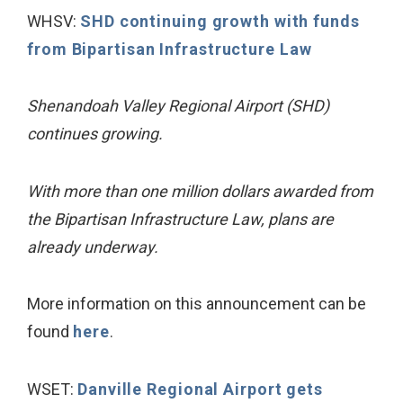
WHSV:
SHD continuing growth with funds
from Bipartisan Infrastructure Law
Shenandoah Valley Regional Airport (SHD)
continues growing.
With more than one million dollars awarded from
the Bipartisan Infrastructure Law, plans are
already underway.
More information on this announcement can be
found
here
.
WSET:
Danville Regional Airport gets