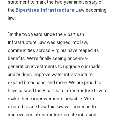
statement to mark the two-year anniversary of
the
Bipartisan Infrastructure Law
becoming
law:
“In the two years since the Bipartisan
Infrastructure Law was signed into law,
communities across Virginia have reaped its
benefits. We’re finally seeing once-in-a-
generation investments to upgrade our roads
and bridges, improve water infrastructure,
expand broadband, and more. We are proud to
have passed the Bipartisan Infrastructure Law to
make these improvements possible. We’re
excited to see how this law will continue to
improve our infrastructure, create jobs, and