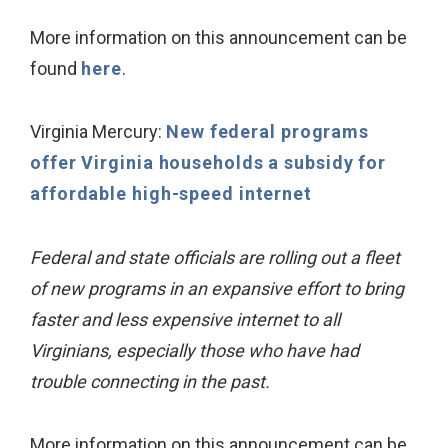
More information on this announcement can be
found
here
.
Virginia Mercury:
New federal programs
offer Virginia households a subsidy for
affordable high-speed internet
Federal and state officials are rolling out a fleet
of new programs in an expansive effort to bring
faster and less expensive internet to all
Virginians, especially those who have had
trouble connecting in the past.
More information on this announcement can be