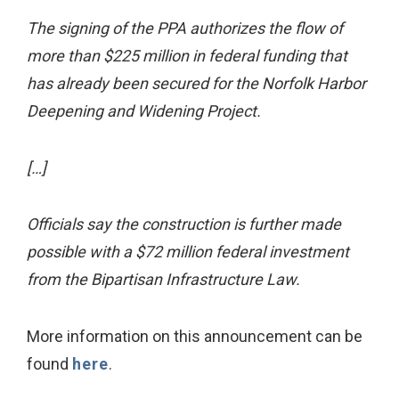
The signing of the PPA authorizes the flow of
more than $225 million in federal funding that
has already been secured for the Norfolk Harbor
Deepening and Widening Project.
[…]
Officials say the construction is further made
possible with a $72 million federal investment
from the Bipartisan Infrastructure Law.
More information on this announcement can be
found
here
.