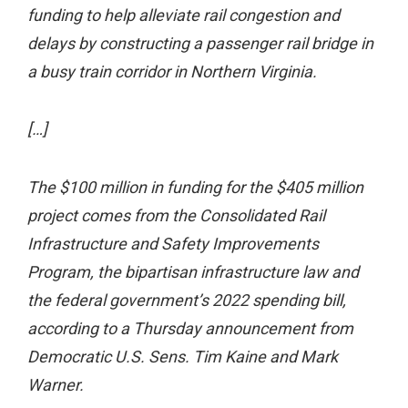
funding to help alleviate rail congestion and
delays by constructing a passenger rail bridge in
a busy train corridor in Northern Virginia.
[…]
The $100 million in funding for the $405 million
project comes from the Consolidated Rail
Infrastructure and Safety Improvements
Program, the bipartisan infrastructure law and
the federal government’s 2022 spending bill,
according to a Thursday announcement from
Democratic U.S. Sens. Tim Kaine and Mark
Warner.