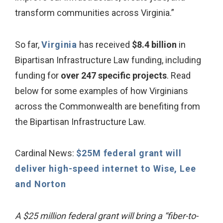
transform communities across Virginia.”
So far,
Virginia
has received
$8.4 billion
in
Bipartisan Infrastructure Law funding, including
funding for
over 247 specific projects
. Read
below for some examples of how Virginians
across the Commonwealth are benefiting from
the Bipartisan Infrastructure Law.
Cardinal News:
$25M federal grant will
deliver high-speed internet to Wise, Lee
and Norton
A $25 million federal grant will bring a “fiber-to-