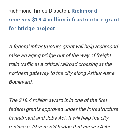
Richmond Times-Dispatch:
Richmond
receives $18.4 million infrastructure grant
for bridge project
A federal infrastructure grant will help Richmond
raise an aging bridge out of the way of freight
train traffic at a critical railroad crossing at the
northern gateway to the city along Arthur Ashe
Boulevard.
The $18.4 million award is in one of the first
federal grants approved under the Infrastructure
Investment and Jobs Act. It will help the city
replace a 79-year-old bridge that carries Ashe