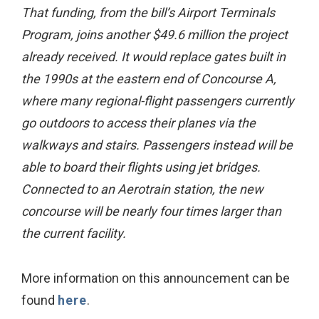
That funding, from the bill’s Airport Terminals
Program, joins another $49.6 million the project
already received. It would replace gates built in
the 1990s at the eastern end of Concourse A,
where many regional-flight passengers currently
go outdoors to access their planes via the
walkways and stairs. Passengers instead will be
able to board their flights using jet bridges.
Connected to an Aerotrain station, the new
concourse will be nearly four times larger than
the current facility.
More information on this announcement can be
found
here
.