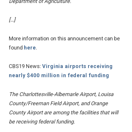
Department of Agriculture.
[…]
More information on this announcement can be
found
here
.
CBS19 News:
Virginia airports receiving
nearly $400 million in federal funding
The Charlottesville-Albemarle Airport, Louisa
County/Freeman Field Airport, and Orange
County Airport are among the facilities that will
be receiving federal funding.