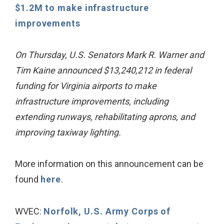
$1.2M to make infrastructure
improvements
On Thursday, U.S. Senators Mark R. Warner and
Tim Kaine announced $13,240,212 in federal
funding for Virginia airports to make
infrastructure improvements, including
extending runways, rehabilitating aprons, and
improving taxiway lighting.
More information on this announcement can be
found
here
.
WVEC:
Norfolk, U.S. Army Corps of