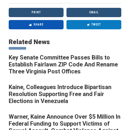
PRINT
EMAIL
SHARE
TWEET
Related News
Key Senate Committee Passes Bills to
Establish Fairlawn ZIP Code And Rename
Three Virginia Post Offices
Kaine, Colleagues Introduce Bipartisan
Resolution Supporting Free and Fair
Elections in Venezuela
Warner, Kaine Announce Over $5 Million In
Federal Funding to Support Victims of