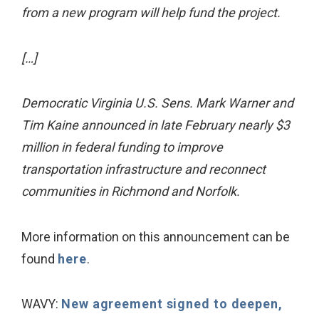
from a new program will help fund the project.
[…]
Democratic Virginia U.S. Sens. Mark Warner and
Tim Kaine announced in late February nearly $3
million in federal funding to improve
transportation infrastructure and reconnect
communities in Richmond and Norfolk.
More information on this announcement can be
found
here
.
WAVY:
New agreement signed to deepen,