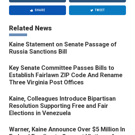
SHARE
TWEET
Related News
Kaine Statement on Senate Passage of
Russia Sanctions Bill
Key Senate Committee Passes Bills to
Establish Fairlawn ZIP Code And Rename
Three Virginia Post Offices
Kaine, Colleagues Introduce Bipartisan
Resolution Supporting Free and Fair
Elections in Venezuela
Warner, Kaine Announce Over $5 Million In