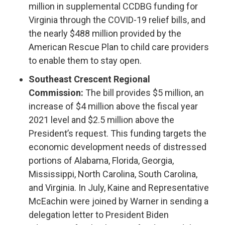
million in supplemental CCDBG funding for
Virginia through the COVID-19 relief bills, and
the nearly $488 million provided by the
American Rescue Plan to child care providers
to enable them to stay open.
Southeast Crescent Regional
Commission:
The bill provides $5 million, an
increase of $4 million above the fiscal year
2021 level and $2.5 million above the
President’s request. This funding targets the
economic development needs of distressed
portions of Alabama, Florida, Georgia,
Mississippi, North Carolina, South Carolina,
and Virginia. In July, Kaine and Representative
McEachin were joined by Warner in sending a
delegation letter to President Biden