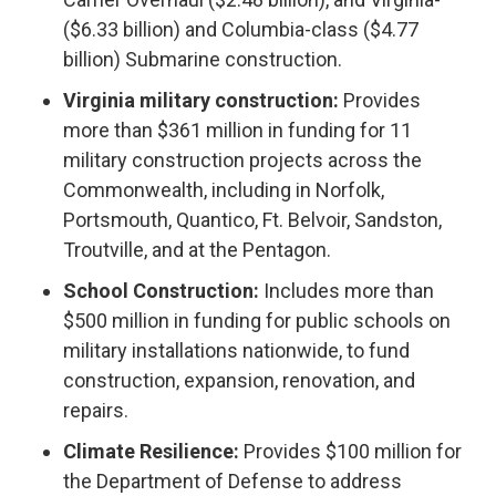
($6.33 billion) and Columbia-class ($4.77
billion) Submarine construction.
Virginia military construction:
Provides
more than $361 million in funding for 11
military construction projects across the
Commonwealth, including in Norfolk,
Portsmouth, Quantico, Ft. Belvoir, Sandston,
Troutville, and at the Pentagon.
School Construction:
Includes more than
$500 million in funding for public schools on
military installations nationwide, to fund
construction, expansion, renovation, and
repairs.
Climate Resilience:
Provides $100 million for
the Department of Defense to address