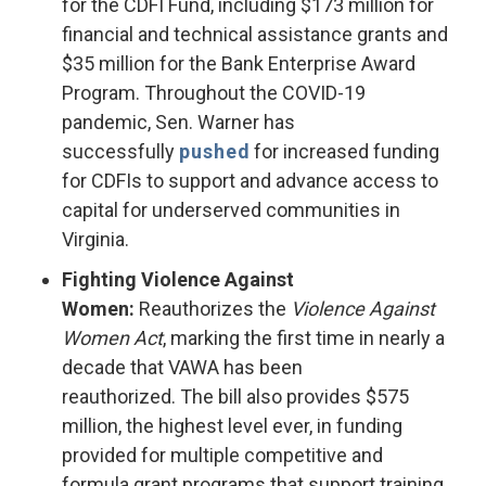
for the CDFI Fund, including $173 million for
financial and technical assistance grants and
$35 million for the Bank Enterprise Award
Program. Throughout the COVID-19
pandemic, Sen. Warner has
successfully
pushed
for increased funding
for CDFIs to support and advance access to
capital for underserved communities in
Virginia.
Fighting Violence Against
Women:
Reauthorizes the
Violence Against
Women Act
, marking the first time in nearly a
decade that VAWA has been
reauthorized. The bill also provides $575
million, the highest level ever, in funding
provided for multiple competitive and
formula grant programs that support training