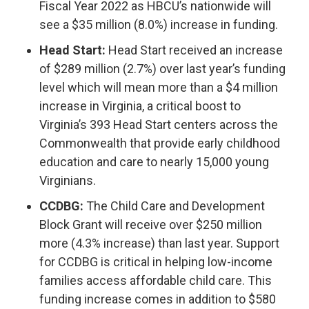
Fiscal Year 2022 as HBCU’s nationwide will
see a $35 million (8.0%) increase in funding.
Head Start:
Head Start received an increase
of $289 million (2.7%) over last year’s funding
level which will mean more than a $4 million
increase in Virginia, a critical boost to
Virginia’s 393 Head Start centers across the
Commonwealth that provide early childhood
education and care to nearly 15,000 young
Virginians.
CCDBG:
The Child Care and Development
Block Grant will receive over $250 million
more (4.3% increase) than last year. Support
for CCDBG is critical in helping low-income
families access affordable child care. This
funding increase comes in addition to $580