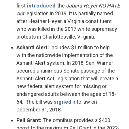
first
introduced
the
Jabara-Heyer NO HATE
Act
legislation in 2019. It is partially named
after Heather Heyer, a Virginia constituent
who was killed in the 2017 white supremacy
protests in Charlottesville, Virginia.
Ashanti Alert:
Includes $1 million to help
with the nationwide implementation of the
Ashanti Alert system. In 2018, Sen. Warner
secured unanimous Senate passage of the
Ashanti Alert Act, legislation that will create a
new federal alert system for missing or
endangered adults between the ages of 18-
64. The bill was
signed
into law on
December 31, 2018.
Pell Grant:
The omnibus provides a $400
boost to the maximum Pell Grant in the 2022-