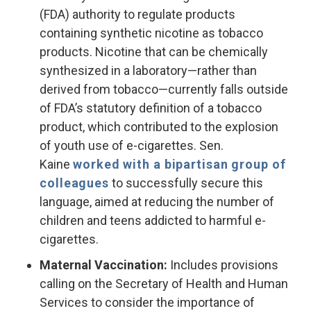
(FDA) authority to regulate products
containing synthetic nicotine as tobacco
products. Nicotine that can be chemically
synthesized in a laboratory—rather than
derived from tobacco—currently falls outside
of FDA’s statutory definition of a tobacco
product, which contributed to the explosion
of youth use of e-cigarettes. Sen.
Kaine
worked with a bipartisan group of
colleagues
to successfully secure this
language, aimed at reducing the number of
children and teens addicted to harmful e-
cigarettes.
Maternal Vaccination:
Includes provisions
calling on the Secretary of Health and Human
Services to consider the importance of