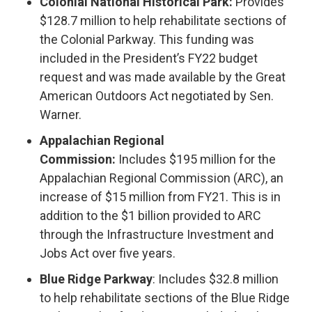
Colonial National Historical Park:
Provides
$128.7 million to help rehabilitate sections of
the Colonial Parkway. This funding was
included in the President’s FY22 budget
request and was made available by the Great
American Outdoors Act negotiated by Sen.
Warner.
Appalachian Regional
Commission:
Includes $195 million for the
Appalachian Regional Commission (ARC), an
increase of $15 million from FY21. This is in
addition to the $1 billion provided to ARC
through the Infrastructure Investment and
Jobs Act over five years.
Blue Ridge Parkway
: Includes $32.8 million
to help rehabilitate sections of the Blue Ridge