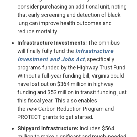
consider purchasing an additional unit, noting
that early screening and detection of black
lung can improve health outcomes and
reduce mortality.
Infrastructure Investments
:
The omnibus
will finally fully fund the
Infrastructure
Investment and Jobs Act
, specifically
programs funded by the Highway Trust Fund.
Without a full-year funding bill, Virginia could
have lost out on $364 million in highway
funding and $53 million in transit funding just
this fiscal year. This also enables
the
new
Carbon Reduction Program and
PROTECT grants to get started.
Shipyard Infrastructure:
Includes $564
million to make significant and much-needed