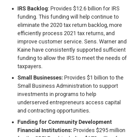
IRS Backlog
: Provides $12.6 billion for IRS
funding. This funding will help continue to
eliminate the 2020 tax return backlog, more
efficiently process 2021 tax returns, and
improve customer service. Sens. Warner and
Kaine have consistently supported sufficient
funding to allow the IRS to meet the needs of
taxpayers.
Small Businesses:
Provides $1 billion to the
Small Business Administration to support
investments in programs to help
underserved entrepreneurs access capital
and contracting opportunities.
Funding for Community Development
Financial Institutions:
Provides $295 million