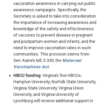
vaccination awareness in carrying out public
awareness campaigns. Specifically, the
Secretary is asked to take into consideration
the importance of increasing awareness and
knowledge of the safety and effectiveness
of vaccines to prevent disease in pregnant
and postpartum women and infants, and the
need to improve vaccination rates in such
communities. This provision stems from
Sen. Kaine’s bill, S.345, the
Maternal
Vaccinations Act
.
HBCU funding:
Virginia’s five HBCUs,
Hampton University, Norfolk State University,
Virginia State University, Virginia Union
University, and Virginia University of
Lynchburg will receive additional support in