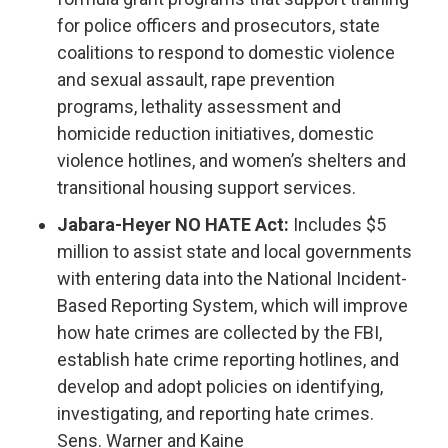
for police officers and prosecutors, state
coalitions to respond to domestic violence
and sexual assault, rape prevention
programs, lethality assessment and
homicide reduction initiatives, domestic
violence hotlines, and women’s shelters and
transitional housing support services.
Jabara-Heyer NO HATE Act:
Includes $5
million to assist state and local governments
with entering data into the National Incident-
Based Reporting System, which will improve
how hate crimes are collected by the FBI,
establish hate crime reporting hotlines, and
develop and adopt policies on identifying,
investigating, and reporting hate crimes.
Sens. Warner and Kaine