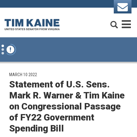
Skip to content
Search
M
PUBLISHED:
MARCH 10 2022
Statement of U.S. Sens.
Mark R. Warner & Tim Kaine
on Congressional Passage
of FY22 Government
Spending Bill