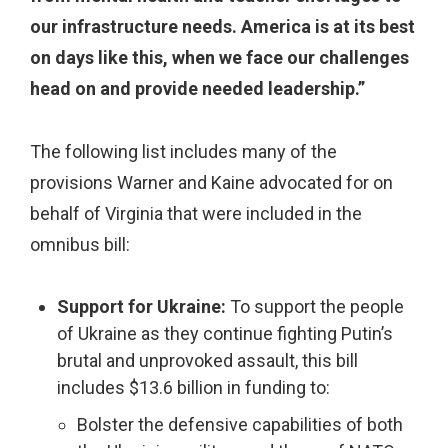
our infrastructure needs. America is at its best
on days like this, when we face our challenges
head on and provide needed leadership.”
The following list includes many of the
provisions Warner and Kaine advocated for on
behalf of Virginia that were included in the
omnibus bill:
Support for Ukraine:
To support the people
of Ukraine as they continue fighting Putin’s
brutal and unprovoked assault, this bill
includes $13.6 billion in funding to:
Bolster the defensive capabilities of both