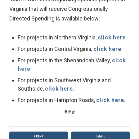
Virginia that will receive Congressionally
Directed Spending is available below:
For projects in Northern Virginia,
click here
.
For projects in Central Virginia,
click here
.
For projects in the Shenandoah Valley,
click
here
.
For projects in Southwest Virginia and
Southside,
click here
.
For projects in Hampton Roads,
click here.
###
PRINT
EMAIL