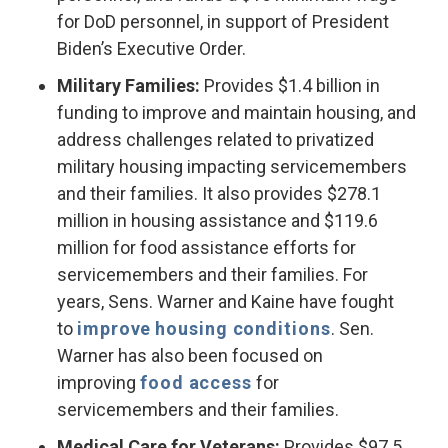
for DoD personnel, in support of President
Biden’s Executive Order.
Military Families:
Provides $1.4 billion in
funding to improve and maintain housing, and
address challenges related to privatized
military housing impacting servicemembers
and their families. It also provides $278.1
million in housing assistance and $119.6
million for food assistance efforts for
servicemembers and their families. For
years, Sens. Warner and Kaine have fought
to
improve
housing conditions
. Sen.
Warner has also been focused on
improving
food access
for
servicemembers and their families.
Medical Care for Veterans:
Provides $97.5