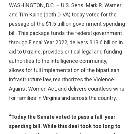
WASHINGTON, D.C. – U.S. Sens. Mark R. Warner
and Tim Kaine (both D-VA) today voted for the
passage of the $1.5 trillion government spending
bill. This package funds the federal government
through Fiscal Year 2022, delivers $13.6 billion in
aid to Ukraine, provides critical legal and funding
authorities to the intelligence community,
allows for full implementation of the bipartisan
infrastructure law, reauthorizes the Violence
Against Women Act, and delivers countless wins
for families in Virginia and across the country.
“Today the Senate voted to pass a full-year
spending bill. While this deal took too long to