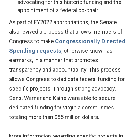
advocating for this historic funding and the
appointment of a federal co-chair.
As part of FY2022 appropriations, the Senate
also revived a process that allows members of
Congress to make
Congressionally Directed
Spending requests
, otherwise known as
earmarks, in a manner that promotes
transparency and accountability. This process
allows Congress to dedicate federal funding for
specific projects. Through strong advocacy,
Sens. Warner and Kaine were able to secure
dedicated funding for Virginia communities
totaling more than $85 million dollars.
More information regarding specific projects in