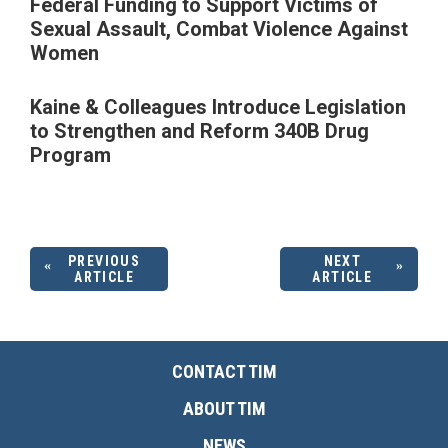
Federal Funding to Support Victims of
Sexual Assault, Combat Violence Against
Women
Kaine & Colleagues Introduce Legislation
to Strengthen and Reform 340B Drug
Program
PREVIOUS
NEXT
ARTICLE
ARTICLE
CONTACT TIM
ABOUT TIM
NEWS