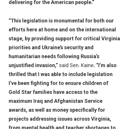
delivering for the American people.”
“This legislation is monumental for both our
efforts here at home and on the international
stage, by providing support for critical Virginia
priorities and Ukraine’s security and
humanitarian needs following Russia’s
unjustified invasion,”
said Sen. Kaine
. “I’m also
thrilled that I was able to include legislation
I’ve been fighting for to ensure children of
Gold Star families have access to the
maximum Iraq and Afghanistan Service
awards, as well as money specifically for
projects addressing issues across Virginia,
from mental health and teacher shortages to