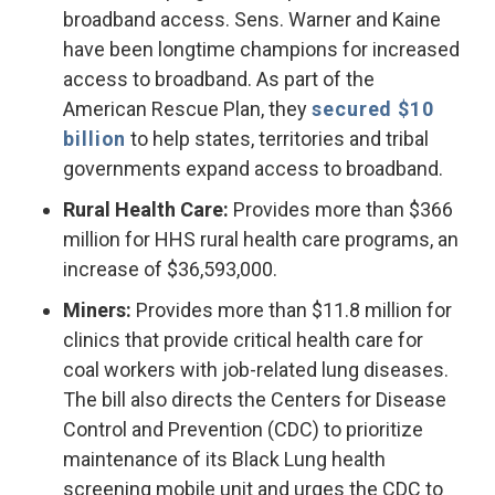
broadband access. Sens. Warner and Kaine
have been longtime champions for increased
access to broadband. As part of the
American Rescue Plan, they
secured $10
billion
to help states, territories and tribal
governments expand access to broadband.
Rural Health Care:
Provides more than $366
million for HHS rural health care programs, an
increase of $36,593,000.
Miners:
Provides more than $11.8 million for
clinics that provide critical health care for
coal workers with job-related lung diseases.
The bill also directs the Centers for Disease
Control and Prevention (CDC) to prioritize
maintenance of its Black Lung health
screening mobile unit and urges the CDC to