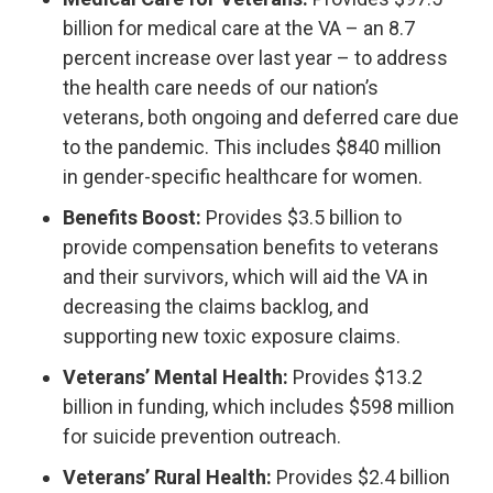
billion for medical care at the VA – an 8.7
percent increase over last year – to address
the health care needs of our nation’s
veterans, both ongoing and deferred care due
to the pandemic. This includes $840 million
in gender-specific healthcare for women.
Benefits Boost:
Provides $3.5 billion to
provide compensation benefits to veterans
and their survivors, which will aid the VA in
decreasing the claims backlog, and
supporting new toxic exposure claims.
Veterans’ Mental Health:
Provides $13.2
billion in funding, which includes $598 million
for suicide prevention outreach.
Veterans’ Rural Health:
Provides $2.4 billion