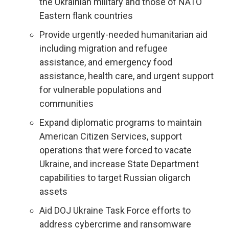
the Ukrainian military and those of NATO
Eastern flank countries
Provide urgently-needed humanitarian aid
including migration and refugee
assistance, and emergency food
assistance, health care, and urgent support
for vulnerable populations and
communities
Expand diplomatic programs to maintain
American Citizen Services, support
operations that were forced to vacate
Ukraine, and increase State Department
capabilities to target Russian oligarch
assets
Aid DOJ Ukraine Task Force efforts to
address cybercrime and ransomware