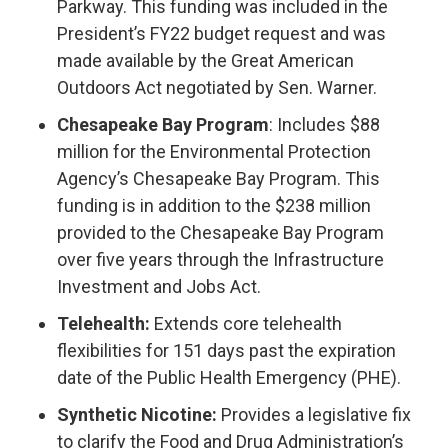
Parkway. This funding was included in the
President’s FY22 budget request and was
made available by the Great American
Outdoors Act negotiated by Sen. Warner.
Chesapeake Bay Program
: Includes $88
million for the Environmental Protection
Agency’s Chesapeake Bay Program. This
funding is in addition to the $238 million
provided to the Chesapeake Bay Program
over five years through the Infrastructure
Investment and Jobs Act.
Telehealth:
Extends core telehealth
flexibilities for 151 days past the expiration
date of the Public Health Emergency (PHE).
Synthetic Nicotine:
Provides a legislative fix
to clarify the Food and Drug Administration’s