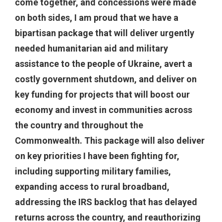
come together, and concessions were made
on both sides, I am proud that we have a
bipartisan package that will deliver urgently
needed humanitarian aid and military
assistance to the people of Ukraine, avert a
costly government shutdown, and deliver on
key funding for projects that will boost our
economy and invest in communities across
the country and throughout the
Commonwealth. This package will also deliver
on key priorities I have been fighting for,
including supporting military families,
expanding access to rural broadband,
addressing the IRS backlog that has delayed
returns across the country, and reauthorizing