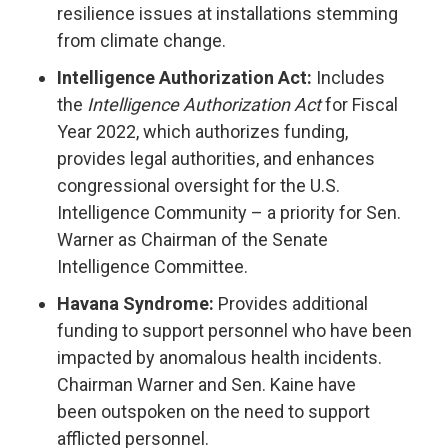
resilience issues at installations stemming
from climate change.
Intelligence Authorization Act:
Includes
the
Intelligence Authorization Act
for Fiscal
Year 2022, which authorizes funding,
provides legal authorities, and enhances
congressional oversight for the U.S.
Intelligence Community – a priority for Sen.
Warner as Chairman of the Senate
Intelligence Committee.
Havana Syndrome:
Provides additional
funding to support personnel who have been
impacted by anomalous health incidents.
Chairman Warner and Sen. Kaine have
been outspoken on the need to support
afflicted personnel.