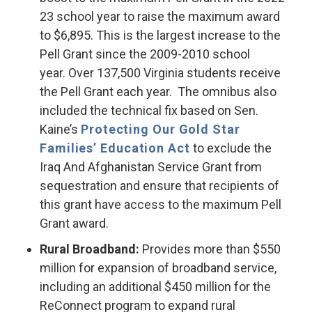
23 school year to raise the maximum award
to $6,895. This is the largest increase to the
Pell Grant since the 2009-2010 school
year. Over 137,500 Virginia students receive
the Pell Grant each year. The omnibus also
included the technical fix based on Sen.
Kaine’s
Protecting Our Gold Star
Families’ Education Act
to exclude the
Iraq And Afghanistan Service Grant from
sequestration and ensure that recipients of
this grant have access to the maximum Pell
Grant award.
Rural Broadband:
Provides more than $550
million for expansion of broadband service,
including an additional $450 million for the
ReConnect program to expand rural