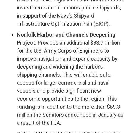
investments in our nation’s public shipyards,
in support of the Navy’s Shipyard
Infrastructure Optimization Plan (SIOP).
Norfolk Harbor and Channels Deepening
Project:
Provides an additional $83.7 million
for the U.S. Army Corps of Engineers to
improve navigation and expand capacity by
deepening and widening the harbor’s
shipping channels. This will enable safer
access for larger commercial and naval
vessels and provide significant new
economic opportunities to the region. This
funding is in addition to the more than $69.3
million the Senators announced in January as
a result of the IIJA.