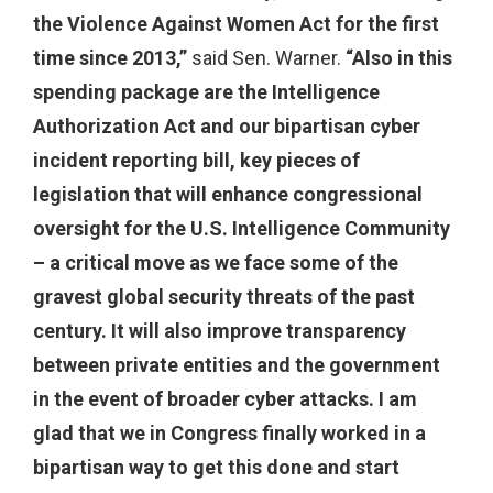
the Violence Against Women Act for the first
time since 2013,”
said Sen. Warner.
“Also in this
spending package are the Intelligence
Authorization Act and our bipartisan cyber
incident reporting bill, key pieces of
legislation that will enhance congressional
oversight for the U.S. Intelligence Community
– a critical move as we face some of the
gravest global security threats of the past
century. It will also improve transparency
between private entities and the government
in the event of broader cyber attacks. I am
glad that we in Congress finally worked in a
bipartisan way to get this done and start