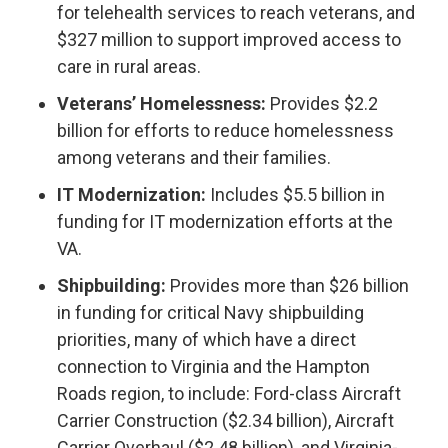
for telehealth services to reach veterans, and
$327 million to support improved access to
care in rural areas.
Veterans’ Homelessness:
Provides $2.2
billion for efforts to reduce homelessness
among veterans and their families.
IT Modernization:
Includes $5.5 billion in
funding for IT modernization efforts at the
VA.
Shipbuilding:
Provides more than $26 billion
in funding for critical Navy shipbuilding
priorities, many of which have a direct
connection to Virginia and the Hampton
Roads region, to include: Ford-class Aircraft
Carrier Construction ($2.34 billion), Aircraft
Carrier Overhaul ($2.48 billion), and Virginia-