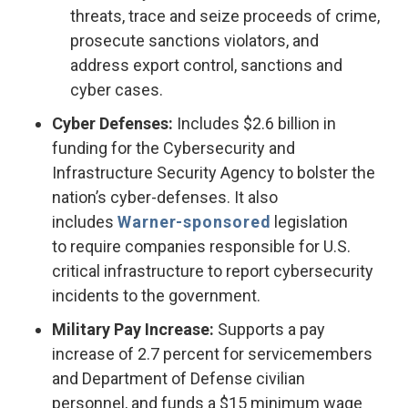
threats, trace and seize proceeds of crime,
prosecute sanctions violators, and
address export control, sanctions and
cyber cases.
Cyber Defenses:
Includes $2.6 billion in
funding for the Cybersecurity and
Infrastructure Security Agency to bolster the
nation’s cyber-defenses. It also
includes
Warner-sponsored
legislation
to require companies responsible for U.S.
critical infrastructure to report cybersecurity
incidents to the government.
Military Pay Increase:
Supports a pay
increase of 2.7 percent for servicemembers
and Department of Defense civilian
personnel, and funds a $15 minimum wage