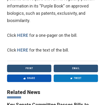
information in its “Purple Book” on approved
biologics, such as patents, exclusivity, and
biosimilarity.
Click
HERE
for a one-pager on the bill.
Click
HERE
for the text of the bill.
PRINT
EMAIL
SHARE
TWEET
Related News
Key Senate Committee Passes Bills to