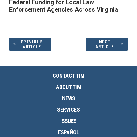
Federal Funding for Local Law
Enforcement Agencies Across Virginia
PREVIOUS
NEXT
ARTICLE
ARTICLE
CONTACT TIM
ABOUT TIM
NEWS
SERVICES
ISSUES
ESPAÑOL