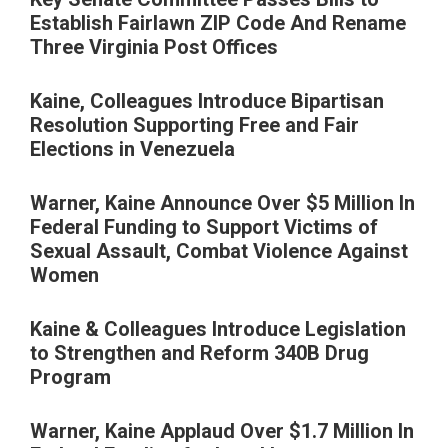
Establish Fairlawn ZIP Code And Rename
Three Virginia Post Offices
Kaine, Colleagues Introduce Bipartisan
Resolution Supporting Free and Fair
Elections in Venezuela
Warner, Kaine Announce Over $5 Million In
Federal Funding to Support Victims of
Sexual Assault, Combat Violence Against
Women
Kaine & Colleagues Introduce Legislation
to Strengthen and Reform 340B Drug
Program
Warner, Kaine Applaud Over $1.7 Million In