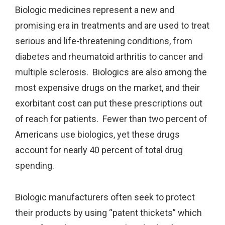
Biologic medicines represent a new and
promising era in treatments and are used to treat
serious and life-threatening conditions, from
diabetes and rheumatoid arthritis to cancer and
multiple sclerosis. Biologics are also among the
most expensive drugs on the market, and their
exorbitant cost can put these prescriptions out
of reach for patients. Fewer than two percent of
Americans use biologics, yet these drugs
account for nearly 40 percent of total drug
spending.
Biologic manufacturers often seek to protect
their products by using “patent thickets” which