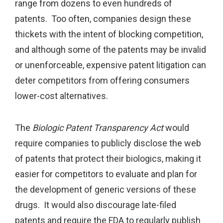
range from dozens to even hundreds of
patents. Too often, companies design these
thickets with the intent of blocking competition,
and although some of the patents may be invalid
or unenforceable, expensive patent litigation can
deter competitors from offering consumers
lower-cost alternatives.
The
Biologic Patent Transparency Act
would
require companies to publicly disclose the web
of patents that protect their biologics, making it
easier for competitors to evaluate and plan for
the development of generic versions of these
drugs. It would also discourage late-filed
patents and require the FDA to regularly publish