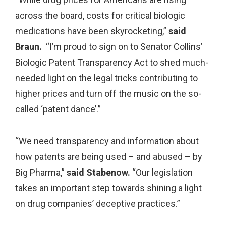
across the board, costs for critical biologic
medications have been skyrocketing,”
said
Braun.
“I’m proud to sign on to Senator Collins’
Biologic Patent Transparency Act to shed much-
needed light on the legal tricks contributing to
higher prices and turn off the music on the so-
called ‘patent dance’.”
“We need transparency and information about
how patents are being used – and abused – by
Big Pharma,”
said Stabenow.
“Our legislation
takes an important step towards shining a light
on drug companies’ deceptive practices.”