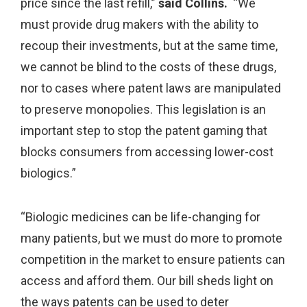
price since the last refill,”
said Collins.
“We
must provide drug makers with the ability to
recoup their investments, but at the same time,
we cannot be blind to the costs of these drugs,
nor to cases where patent laws are manipulated
to preserve monopolies. This legislation is an
important step to stop the patent gaming that
blocks consumers from accessing lower-cost
biologics.”
“Biologic medicines can be life-changing for
many patients, but we must do more to promote
competition in the market to ensure patients can
access and afford them. Our bill sheds light on
the ways patents can be used to deter