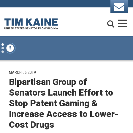
Skip to content
Search
M
PUBLISHED:
MARCH 06 2019
Bipartisan Group of
Senators Launch Effort to
Stop Patent Gaming &
Increase Access to Lower-
Cost Drugs