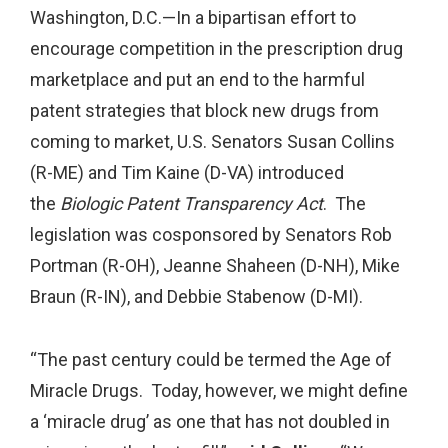
Washington, D.C.—In a bipartisan effort to
encourage competition in the prescription drug
marketplace and put an end to the harmful
patent strategies that block new drugs from
coming to market, U.S. Senators Susan Collins
(R-ME) and Tim Kaine (D-VA) introduced
the
Biologic Patent Transparency Act
. The
legislation was cosponsored by Senators Rob
Portman (R-OH), Jeanne Shaheen (D-NH), Mike
Braun (R-IN), and Debbie Stabenow (D-MI).
“The past century could be termed the Age of
Miracle Drugs. Today, however, we might define
a ‘miracle drug’ as one that has not doubled in