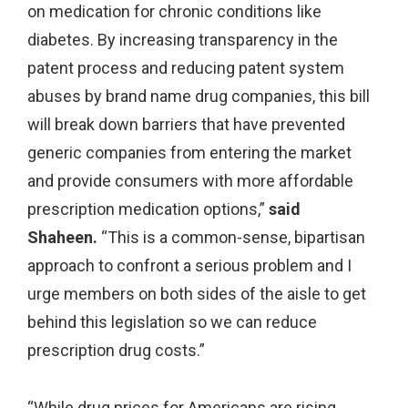
on medication for chronic conditions like
diabetes. By increasing transparency in the
patent process and reducing patent system
abuses by brand name drug companies, this bill
will break down barriers that have prevented
generic companies from entering the market
and provide consumers with more affordable
prescription medication options,”
said
Shaheen.
“This is a common-sense, bipartisan
approach to confront a serious problem and I
urge members on both sides of the aisle to get
behind this legislation so we can reduce
prescription drug costs.”
“While drug prices for Americans are rising