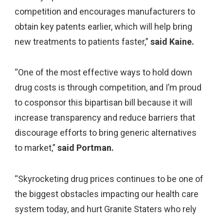
competition and encourages manufacturers to
obtain key patents earlier, which will help bring
new treatments to patients faster,”
said Kaine.
“One of the most effective ways to hold down
drug costs is through competition, and I’m proud
to cosponsor this bipartisan bill because it will
increase transparency and reduce barriers that
discourage efforts to bring generic alternatives
to market,”
said Portman.
“Skyrocketing drug prices continues to be one of
the biggest obstacles impacting our health care
system today, and hurt Granite Staters who rely