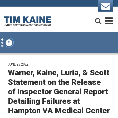
Skip to content
Search
M
PUBLISHED:
JUNE 28 2022
Warner, Kaine, Luria, & Scott
Statement on the Release
of Inspector General Report
Detailing Failures at
Hampton VA Medical Center