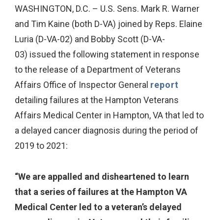
WASHINGTON, D.C. – U.S. Sens. Mark R. Warner
and Tim Kaine (both D-VA) joined by Reps. Elaine
Luria (D-VA-02) and Bobby Scott (D-VA-
03) issued the following statement in response
to the release of a Department of Veterans
Affairs Office of Inspector General
report
detailing failures at the Hampton Veterans
Affairs Medical Center in Hampton, VA that led to
a delayed cancer diagnosis during the period of
2019 to 2021:
“We are appalled and disheartened to learn
that a series of failures at the Hampton VA
Medical Center led to a veteran’s delayed