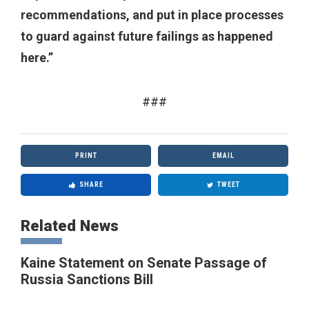
recommendations, and put in place processes
to guard against future failings as happened
here.”
###
PRINT
EMAIL
SHARE
TWEET
Related News
Kaine Statement on Senate Passage of
Russia Sanctions Bill