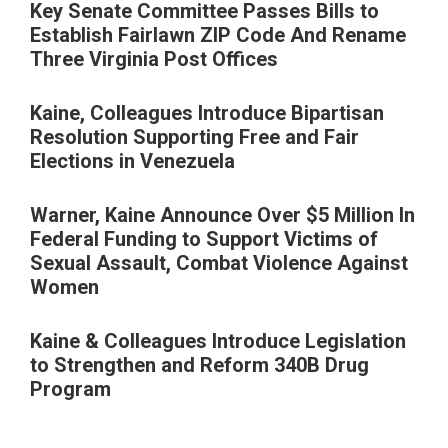
Key Senate Committee Passes Bills to
Establish Fairlawn ZIP Code And Rename
Three Virginia Post Offices
Kaine, Colleagues Introduce Bipartisan
Resolution Supporting Free and Fair
Elections in Venezuela
Warner, Kaine Announce Over $5 Million In
Federal Funding to Support Victims of
Sexual Assault, Combat Violence Against
Women
Kaine & Colleagues Introduce Legislation
to Strengthen and Reform 340B Drug
Program