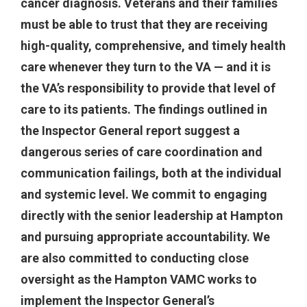
cancer diagnosis. Veterans and their families
must be able to trust that they are receiving
high-quality, comprehensive, and timely health
care whenever they turn to the VA — and it is
the VA’s responsibility to provide that level of
care to its patients. The findings outlined in
the Inspector General report suggest a
dangerous series of care coordination and
communication failings, both at the individual
and systemic level. We commit to engaging
directly with the senior leadership at Hampton
and pursuing appropriate accountability. We
are also committed to conducting close
oversight as the Hampton VAMC works to
implement the Inspector General’s