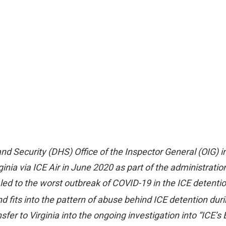
 Security (DHS) Office of the Inspector General (OIG) inv
ia via ICE Air in June 2020 as part of the administration
led to the worst outbreak of COVID-19 in the ICE detention 
 fits into the pattern of abuse behind ICE detention dur
fer to Virginia into the ongoing investigation into “ICE’s