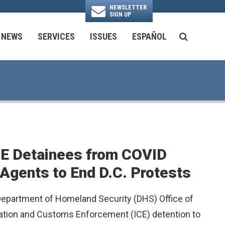
NEWSLETTER
SIGN UP
N
NEWS
SERVICES
ISSUES
ESPAÑOL
SEARCH BU
National Security & Foreign Policy
Transportation & Infrastructure
Ayuda con las Agencias Federales
ICE Detainees from COVID
 Agents to End D.C. Protests
 Department of Homeland Security (DHS) Office of
gration and Customs Enforcement (ICE) detention to