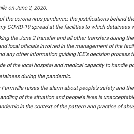
lle on June 2, 2020;
f the coronavirus pandemic, the justifications behind the t
any COVID-19 spread at the facilities to which detainees 
ing the June 2 transfer and all other transfers during 
 and local officials involved in the management of the faci
 any other information guiding ICE’s decision process t
of the local hospital and medical capacity to handle poss
r detainees during the pandemic.
 Farmville raises the alarm about people’s safety and th
ndling of the situation and people’s lives is unacceptable. 
ndemic in the context of the pattern and practice of abuse 