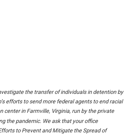
estigate the transfer of individuals in detention by
’s efforts to send more federal agents to end racial
center in Farmville, Virginia, run by the private
ing the pandemic. We ask that your office
 Efforts to Prevent and Mitigate the Spread of