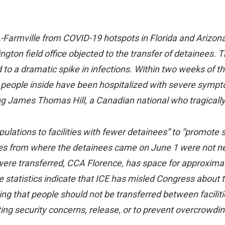
A-Farmville from COVID-19 hotspots in Florida and Arizona
ington field office objected to the transfer of detainees. 
led to a dramatic spike in infections. Within two weeks of 
x people inside have been hospitalized with severe symptom
ng James Thomas Hill, a Canadian national who tragically
pulations to facilities with fewer detainees” to “promote s
ities from where the detainees came on June 1 were not 
 were transferred, CCA Florence, has space for approxim
he statistics indicate that ICE has misled Congress about 
ing that people should not be transferred between facilit
ting security concerns, release, or to prevent overcrowdin