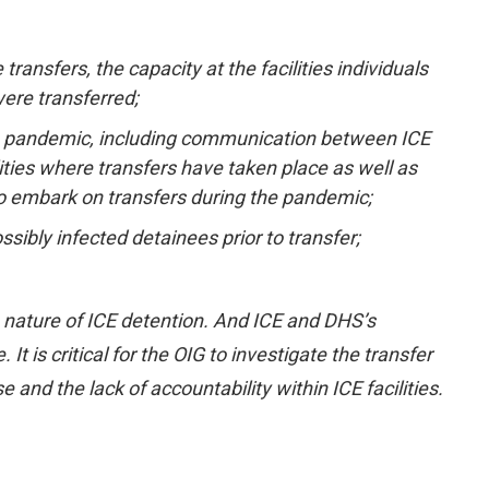
ransfers, the capacity at the facilities individuals
were transferred;
the pandemic, including communication between ICE
lities where transfers have taken place as well as
o embark on transfers during the pandemic;
ibly infected detainees prior to transfer;
e nature of ICE detention. And ICE and DHS’s
It is critical for the OIG to investigate the transfer
and the lack of accountability within ICE facilities.