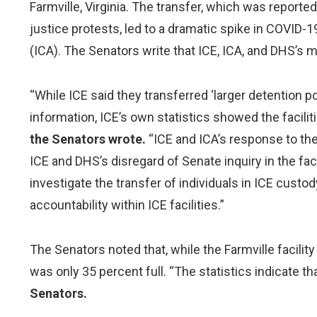
Farmville, Virginia. The transfer, which was reporte
justice protests, led to a dramatic spike in COVID-1
(ICA). The Senators write that ICE, ICA, and DHS’s m
“While ICE said they transferred ‘larger detention po
information, ICE’s own statistics showed the facil
the Senators wrote.
“ICE and ICA’s response to the
ICE and DHS’s disregard of Senate inquiry in the face
investigate the transfer of individuals in ICE cust
accountability within ICE facilities.”
The Senators noted that, while the Farmville facilit
was only 35 percent full. “The statistics indicate 
Senators.