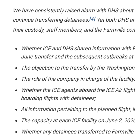
We have consistently raised alarm with DHS about th
[4]
continue transferring detainees.
Yet both DHS and
their custody, staff members, and the Farmville co
Whether ICE and DHS shared information with Farm
June transfer and the subsequent outbreaks at F
The objection to the transfer by the Washington f
The role of the company in charge of the facility
Whether the ICE agents aboard the ICE Air flight
boarding flights with detainees;
All information pertaining to the planned flight
The capacity at each ICE facility on June 2, 2020
Whether any detainees transferred to Farmville 