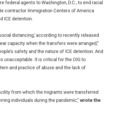
e federal agents to Washington, D.C., to end racial
ivate contractor Immigration Centers of America
nd ICE detention.
social distancing,’ according to recently released
ear capacity when the transfers were arranged,”
ople’s safety and the nature of ICE detention. And
 unacceptable. It is critical for the OIG to
tern and practice of abuse and the lack of
 facility from which the migrants were transferred
erring individuals during the pandemic,”
wrote the