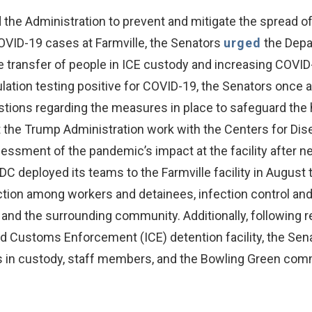
e Administration to prevent and mitigate the spread of CO
COVID-19 cases at Farmville, the Senators
urged
the Depa
transfer of people in ICE custody and increasing COVID-19
lation testing positive for COVID-19, the Senators once 
estions regarding the measures in place to safeguard the 
 the Trump Administration work with the Centers for Dis
sment of the pandemic’s impact at the facility after near
DC deployed its teams to the Farmville facility in August
tion among workers and detainees, infection control and p
d the surrounding community. Additionally, following rep
d Customs Enforcement (ICE) detention facility, the Sen
als in custody, staff members, and the Bowling Green com