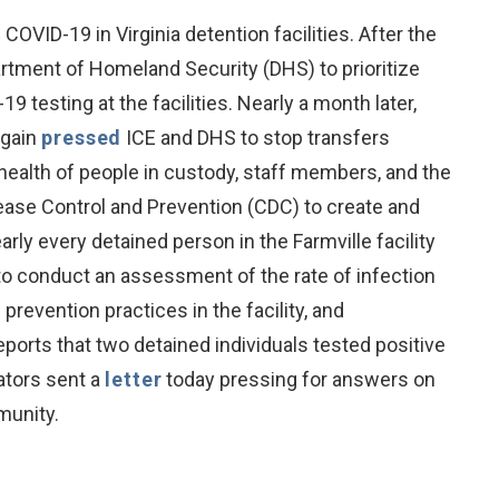
VID-19 in Virginia detention facilities. After the
rtment of Homeland Security (DHS) to prioritize
 testing at the facilities. Nearly a month later,
again
pressed
ICE and DHS to stop transfers
health of people in custody, staff members, and the
ease Control and Prevention (CDC) to create and
ly every detained person in the Farmville facility
 to conduct an assessment of the rate of infection
revention practices in the facility, and
orts that two detained individuals tested positive
ators sent a
letter
today pressing for answers on
munity.