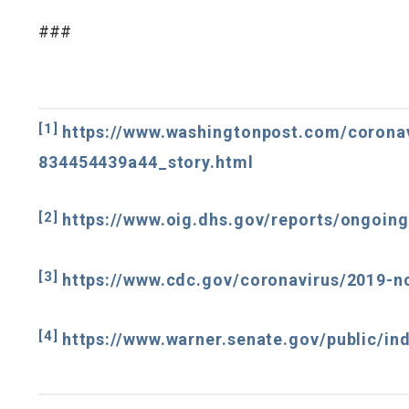
###
[1]
https://www.washingtonpost.com/coronav
834454439a44_story.html
[2]
https://www.oig.dhs.gov/reports/ongoing
[3]
https://www.cdc.gov/coronavirus/2019-n
[4]
https://www.warner.senate.gov/public/