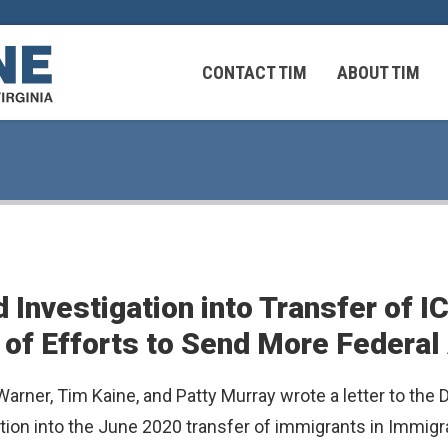
CONTACT TIM
ABOUT TIM
 Virginians in the Middle East
Federal Workers
 Investigation into Transfer of 
 Virginians in the Middle East
 of Efforts to Send More Federal
rner, Tim Kaine, and Patty Murray wrote a letter to the
ation into the June 2020 transfer of immigrants in Immi