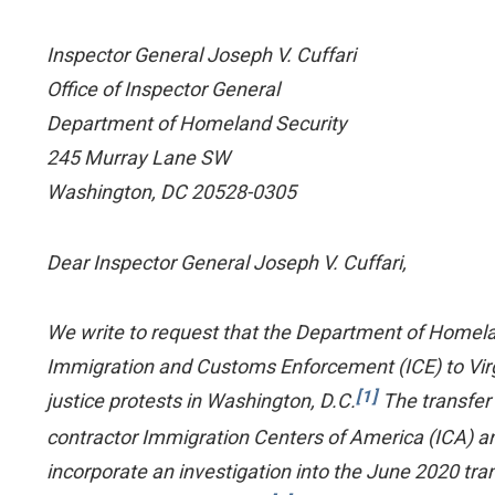
Inspector General Joseph V. Cuffari
Office of Inspector General
Department of Homeland Security
245 Murray Lane SW
Washington, DC 20528-0305
Dear Inspector General Joseph V. Cuffari,
We write to request that the Department of Homeland
Immigration and Customs Enforcement (ICE) to Virgin
[1]
justice protests in Washington, D.C.
The transfer 
contractor Immigration Centers of America (ICA) and
incorporate an investigation into the June 2020 trans