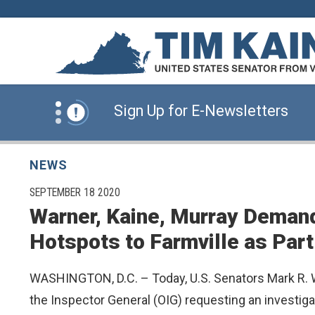
Skip to content
News Alert:
Click Here for Information for
News Alert:
Sign Up for E-Newsletters
News Alert:
Click Here for Resources for 
NEWS
PUBLISHED:
SEPTEMBER 18 2020
Warner, Kaine, Murray Demand
News Alert:
Click Here for Information for
Hotspots to Farmville as Part
News Alert:
Sign Up for E-Newsletters
WASHINGTON, D.C. – Today, U.S. Senators Mark R. Wa
the Inspector General (OIG) requesting an investig