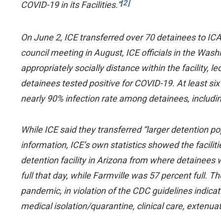
[2]
COVID-19 in its Facilities.”
On June 2, ICE transferred over 70 detainees to IC
council meeting in August, ICE officials in the Wash
appropriately socially distance within the facility, 
detainees tested positive for COVID-19. At least si
nearly 90% infection rate among detainees, includi
While ICE said they transferred “larger detention po
information, ICE’s own statistics showed the facil
detention facility in Arizona from where detainees
full that day, while Farmville was 57 percent full. T
pandemic, in violation of the CDC guidelines indicat
medical isolation/quarantine, clinical care, extenua