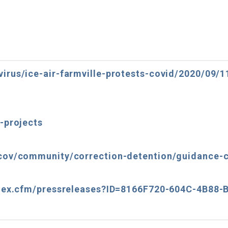
irus/ice-air-farmville-protests-covid/2020/09/
-projects
cov/community/correction-detention/guidance-c
index.cfm/pressreleases?ID=8166F720-604C-4B88