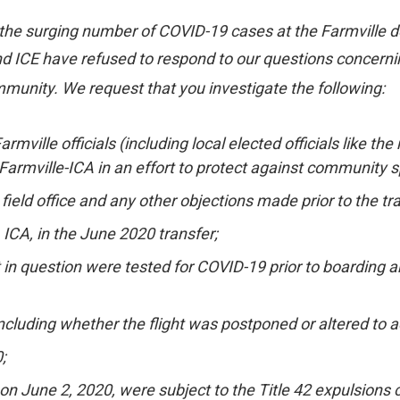
e surging number of COVID-19 cases at the Farmville deten
 ICE have refused to respond to our questions concerning 
mmunity. We request that you investigate the following:
ville officials (including local elected officials like 
armville-ICA in an effort to protect against community s
ield office and any other objections made prior to the tra
, ICA, in the June 2020 transfer;
 in question were tested for COVID-19 prior to boarding an
, including whether the flight was postponed or altered 
;
on June 2, 2020, were subject to the Title 42 expulsions