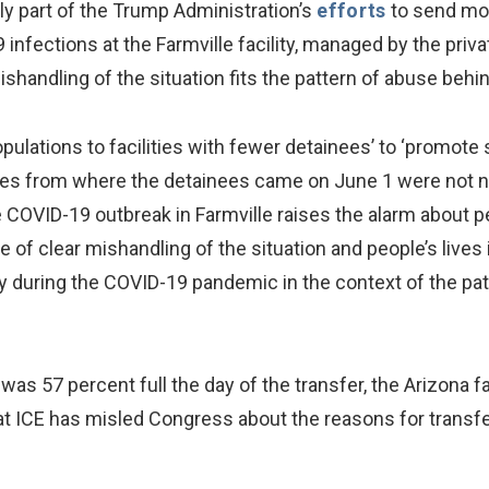
dly part of the Trump Administration’s
efforts
to send mor
9 infections at the Farmville facility, managed by the pr
ishandling of the situation fits the pattern of abuse behi
pulations to facilities with fewer detainees’ to ‘promote 
ities from where the detainees came on June 1 were not n
 COVID-19 outbreak in Farmville raises the alarm about pe
 of clear mishandling of the situation and people’s lives is
ody during the COVID-19 pandemic in the context of the pat
y was 57 percent full the day of the transfer, the Arizona
that ICE has misled Congress about the reasons for transf