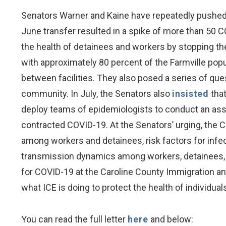
Senators Warner and Kaine have repeatedly pushed th
June transfer resulted in a spike of more than 50 
the health of detainees and workers by stopping the 
with approximately 80 percent of the Farmville popu
between facilities. They also posed a series of qu
community. In July, the Senators also
insisted
that
deploy teams of epidemiologists to conduct an asses
contracted COVID-19. At the Senators’ urging, the C
among workers and detainees, risk factors for infec
transmission dynamics among workers, detainees, an
for COVID-19 at the Caroline County Immigration an
what ICE is doing to protect the health of individu
You can read the full letter
here
and below: