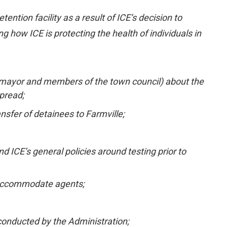
tion facility as a result of ICE’s decision to
how ICE is protecting the health of individuals in
the mayor and members of the town council) about the
pread;
nsfer of detainees to Farmville;
d ICE’s general policies around testing prior to
to accommodate agents;
 conducted by the Administration;