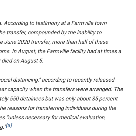
. According to testimony at a Farmville town
The transfer, compounded by the inability to
the June 2020 transfer, more than half of these
s. In August, the Farmville facility had at times a
 died on August 5.
ocial distancing,” according to recently released
near capacity when the transfers were arranged. The
ately 550 detainees but was only about 35 percent
the reasons for transferring individuals during the
ies “unless necessary for medical evaluation,
[3]
g.”