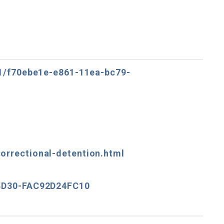
11/f70ebe1e-e861-11ea-bc79-
orrectional-detention.html
-BD30-FAC92D24FC10