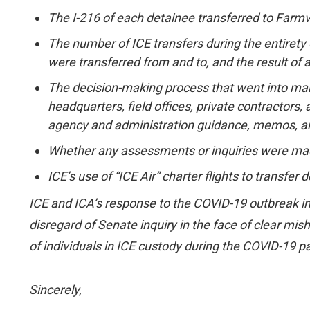
The I-216 of each detainee transferred to Farmvi
The number of ICE transfers during the entirety o
were transferred from and to, and the result of 
The decision-making process that went into mak
headquarters, field offices, private contractors,
agency and administration guidance, memos, and
Whether any assessments or inquiries were made 
ICE’s use of “ICE Air” charter flights to transfe
ICE and ICA’s response to the COVID-19 outbreak in
disregard of Senate inquiry in the face of clear misha
of individuals in ICE custody during the COVID-19 pa
Sincerely,